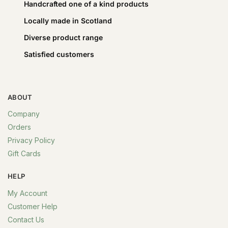
Handcrafted one of a kind products
Locally made in Scotland
Diverse product range
Satisfied customers
ABOUT
Company
Orders
Privacy Policy
Gift Cards
HELP
My Account
Customer Help
Contact Us