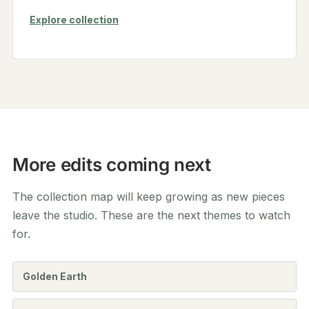
Explore collection
More edits coming next
The collection map will keep growing as new pieces
leave the studio. These are the next themes to watch
for.
Golden Earth