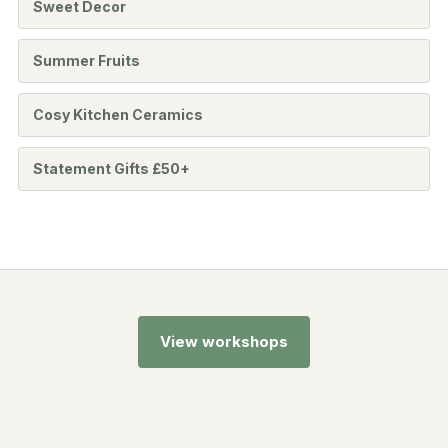
Sweet Decor
Summer Fruits
Cosy Kitchen Ceramics
Statement Gifts £50+
View workshops