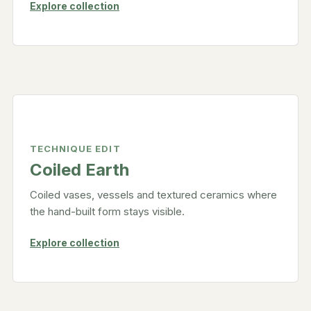
Explore collection
TECHNIQUE EDIT
Coiled Earth
Coiled vases, vessels and textured ceramics where
the hand-built form stays visible.
Explore collection