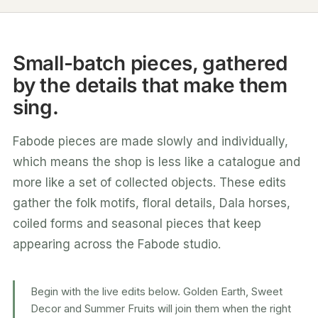
Small-batch pieces, gathered
by the details that make them
sing.
Fabode pieces are made slowly and individually,
which means the shop is less like a catalogue and
more like a set of collected objects. These edits
gather the folk motifs, floral details, Dala horses,
coiled forms and seasonal pieces that keep
appearing across the Fabode studio.
Begin with the live edits below. Golden Earth, Sweet
Decor and Summer Fruits will join them when the right