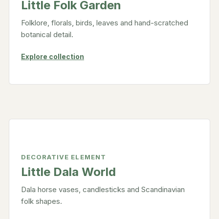
Little Folk Garden
Folklore, florals, birds, leaves and hand-scratched
botanical detail.
Explore collection
DECORATIVE ELEMENT
Little Dala World
Dala horse vases, candlesticks and Scandinavian
folk shapes.