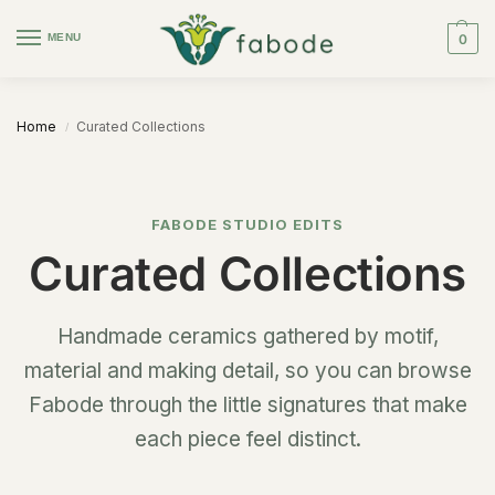
MENU
0
Home
Curated Collections
/
FABODE STUDIO EDITS
Curated Collections
Handmade ceramics gathered by motif,
material and making detail, so you can browse
Fabode through the little signatures that make
each piece feel distinct.