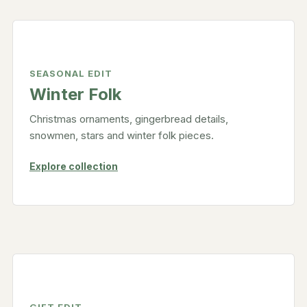
SEASONAL EDIT
Winter Folk
Christmas ornaments, gingerbread details,
snowmen, stars and winter folk pieces.
Explore collection