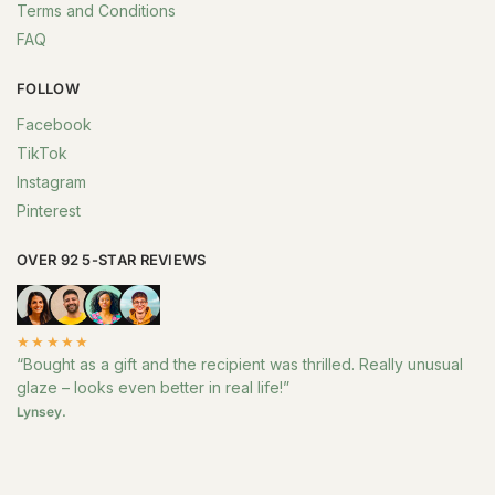
Terms and Conditions
FAQ
FOLLOW
Facebook
TikTok
Instagram
Pinterest
OVER 92 5-STAR REVIEWS
★★★★★
“Bought as a gift and the recipient was thrilled. Really unusual
glaze – looks even better in real life!”
Lynsey.