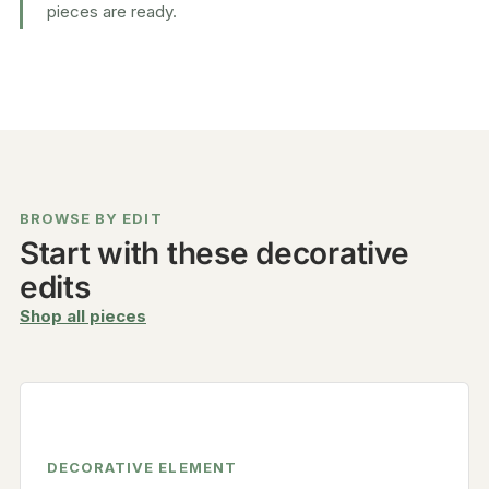
pieces are ready.
BROWSE BY EDIT
Start with these decorative
edits
Shop all pieces
DECORATIVE ELEMENT