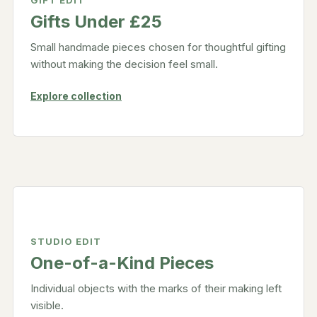
GIFT EDIT
Gifts Under £25
Small handmade pieces chosen for thoughtful gifting
without making the decision feel small.
Explore collection
STUDIO EDIT
One-of-a-Kind Pieces
Individual objects with the marks of their making left
visible.