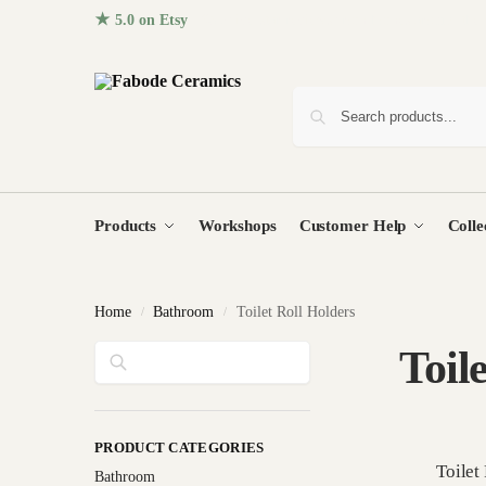
★ 5.0 on Etsy
· 96+ five-star reviews from homes around the
Products
Workshops
Customer Help
Colle
Home
Bathroom
Toilet Roll Holders
/
/
Search
Toil
PRODUCT CATEGORIES
Toilet
Bathroom