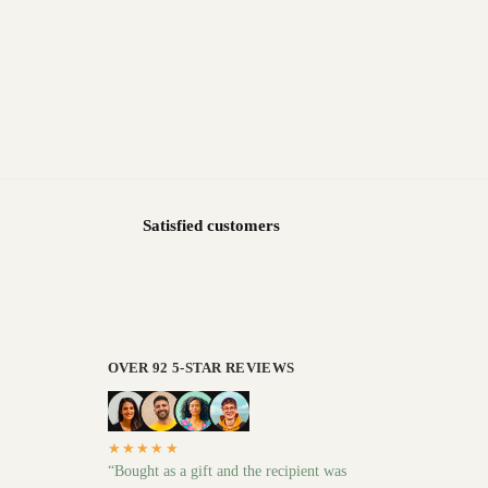
Satisfied customers
OVER 92 5-STAR REVIEWS
★★★★★
“Bought as a gift and the recipient was