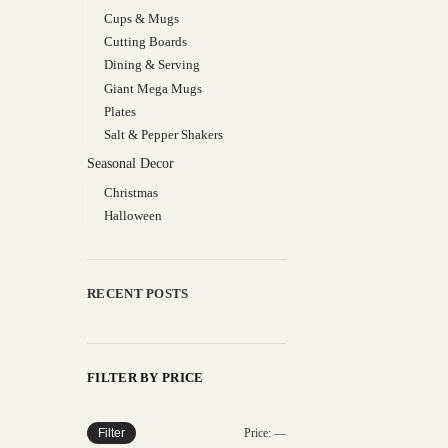
Cups & Mugs
Cutting Boards
Dining & Serving
Giant Mega Mugs
Plates
Salt & Pepper Shakers
Seasonal Decor
Christmas
Halloween
RECENT POSTS
FILTER BY PRICE
Filter
Price:
—