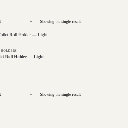
Showing the single result
L HOLDERS
et Roll Holder — Light
Showing the single result