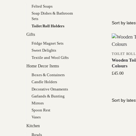
Felted Soaps
Soap Dishes & Bathroom
Sets
Toilet Roll Holders
Gifts
Fridge Magnet Sets
Sweet Delights
TOILET ROL
Textile and Wool Gifts
Wooden Toil
Colours
Home Decor Items
£
45.00
Boxes & Containers
Candle Holders
Decorative Ornaments
Garlands & Bunting
Mirrors
Spoon Rest
Vases
Kitchen
Bowls