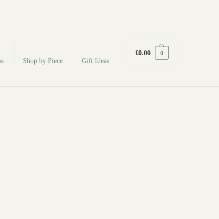
fabodeceramics@gmail.com
£
0.00
0
ns
Shop by Piece
Gift Ideas