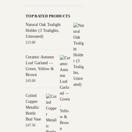
TOP RATED PRODUCTS
Natural Oak Tealight
Holder (3 Tealights,
Untreated)
£
15.00
Ceramic Autumn
Leaf Garland —
Green, Yellow &
Brown
£
45.00
Coiled
Copper
Metallic
Bottle
Bud Vase
£
47.50