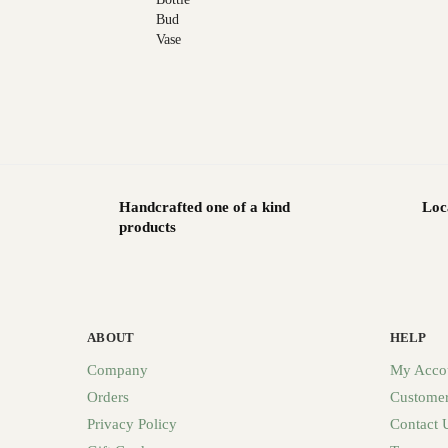
Handcrafted one of a kind
Loc
products
ABOUT
HELP
Company
My Acco
Orders
Customer
Privacy Policy
Contact 