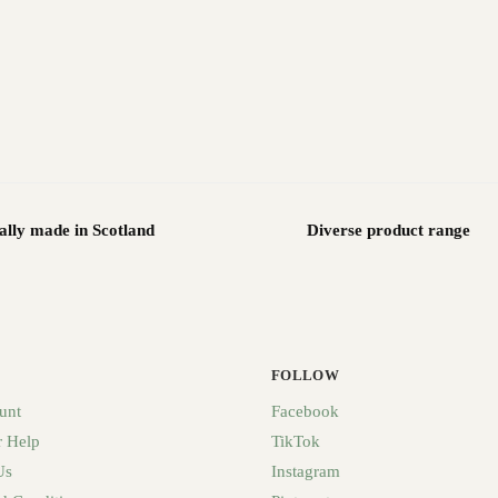
ally made in Scotland
Diverse product range
FOLLOW
unt
Facebook
 Help
TikTok
Us
Instagram