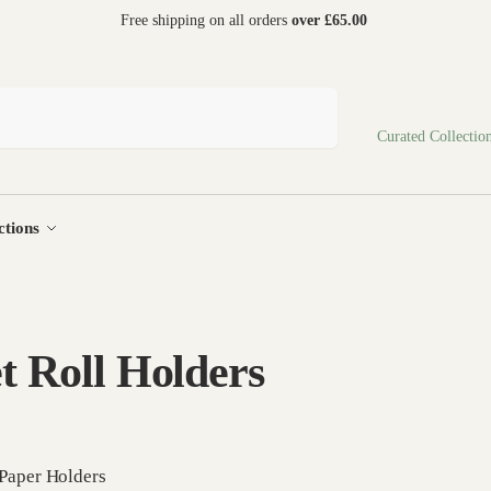
 world
Free shipping on all orders
over £65.00
Search
Curated Collectio
ctions
et Roll Holders
 Paper Holders