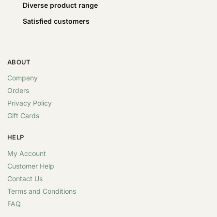
Diverse product range
Satisfied customers
ABOUT
Company
Orders
Privacy Policy
Gift Cards
HELP
My Account
Customer Help
Contact Us
Terms and Conditions
FAQ