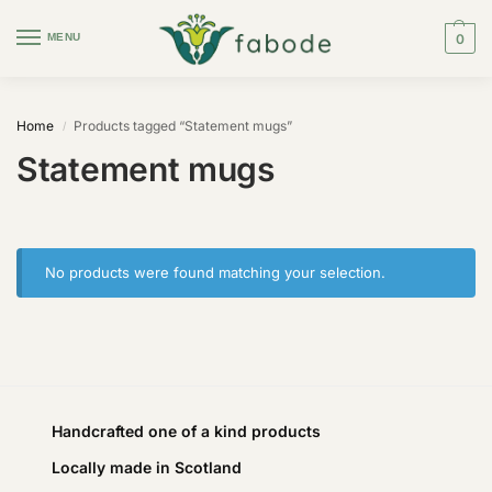
MENU
0
Home
Products tagged “Statement mugs”
/
Statement mugs
No products were found matching your selection.
Handcrafted one of a kind products
Locally made in Scotland