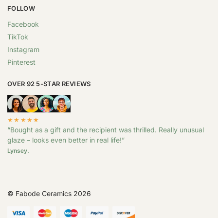
FOLLOW
Facebook
TikTok
Instagram
Pinterest
OVER 92 5-STAR REVIEWS
★★★★★
“Bought as a gift and the recipient was thrilled. Really unusual
glaze – looks even better in real life!”
Lynsey.
© Fabode Ceramics 2026