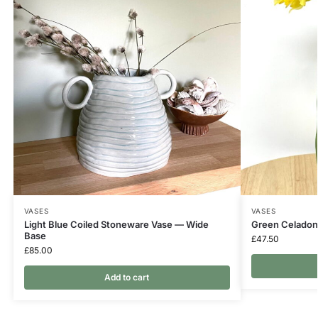
VASES
VASES
Light Blue Coiled Stoneware Vase — Wide
Green Celadon
Base
£
47.50
£
85.00
Add to cart