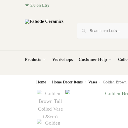
★ 5.0 on Etsy
· 96+ five-star reviews from homes around the
Products
Workshops
Customer Help
Colle
Home
Home Decor Items
Vases
Golden Brown T
/
/
/