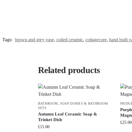
Tags:
brown and grey vase
,
coiled ceramic
,
cottagecore
,
hand built v
Related products
BATHROOM
,
SOAP DISHES & BATHROOM
FRIDG
SETS
Purpl
Autumn Leaf Ceramic Soap &
Magne
Trinket Dish
£
25.00
£
15.00