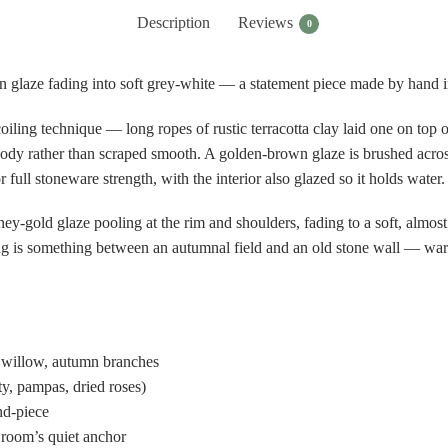
Description
Reviews
0
n glaze fading into soft grey-white — a statement piece made by hand in
oiling technique — long ropes of rustic terracotta clay laid one on top
he body rather than scraped smooth. A golden-brown glaze is brushed acro
 full stoneware strength, with the interior also glazed so it holds water.
y-gold glaze pooling at the rim and shoulders, fading to a soft, almost
ng is something between an autumnal field and an old stone wall — warm a
 willow, autumn branches
ty, pampas, dried roses)
und-piece
 room’s quiet anchor