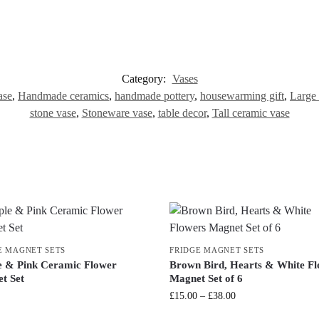
Category:
Vases
ase
,
Handmade ceramics
,
handmade pottery
,
housewarming gift
,
Large 
stone vase
,
Stoneware vase
,
table decor
,
Tall ceramic vase
E MAGNET SETS
FRIDGE MAGNET SETS
e & Pink Ceramic Flower
Brown Bird, Hearts & White F
t Set
Magnet Set of 6
£
15.00
–
£
38.00