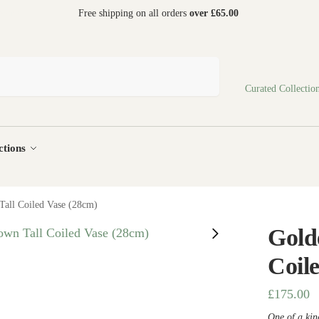
 world
Free shipping on all orders
over £65.00
Search
Curated Collectio
ctions
all Coiled Vase (28cm)
Gold
Coil
£
175.00
One of a kind