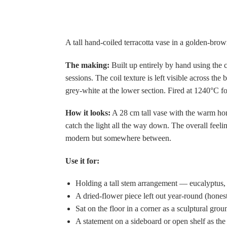
A tall hand-coiled terracotta vase in a golden-brow
The making:
Built up entirely by hand using the c
sessions. The coil texture is left visible across t
grey-white at the lower section. Fired at 1240°C for
How it looks:
A 28 cm tall vase with the warm hone
catch the light all the way down. The overall feeli
modern but somewhere between.
Use it for:
Holding a tall stem arrangement — eucalyptus,
A dried-flower piece left out year-round (hones
Sat on the floor in a corner as a sculptural gro
A statement on a sideboard or open shelf as the