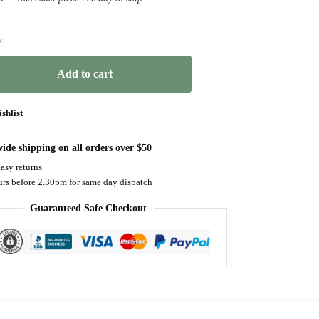
k
Add to cart
shlist
ide shipping on all orders over $50
asy returns
urs before 2.30pm for same day dispatch
Guaranteed Safe Checkout