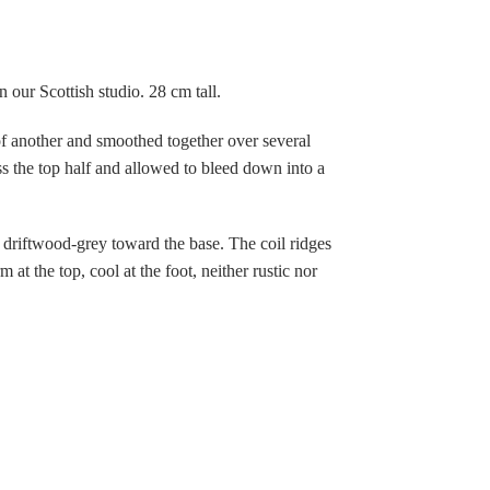
 our Scottish studio. 28 cm tall.
 of another and smoothed together over several
ss the top half and allowed to bleed down into a
 driftwood-grey toward the base. The coil ridges
t the top, cool at the foot, neither rustic nor