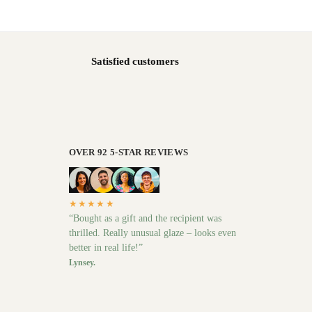
Satisfied customers
OVER 92 5-STAR REVIEWS
★★★★★
“Bought as a gift and the recipient was
thrilled. Really unusual glaze – looks even
better in real life!”
Lynsey.