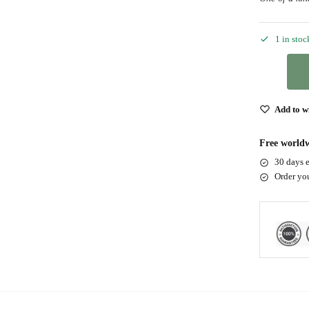
1 in stoc
Add to wi
Free worldw
30 days e
Order yo