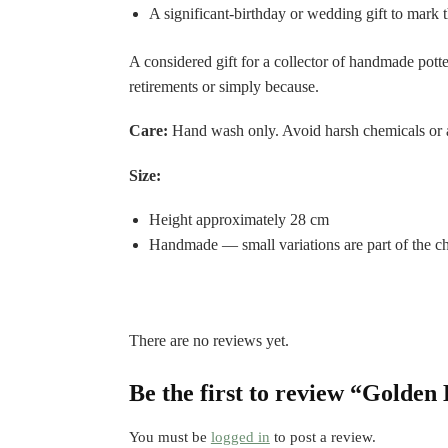
A significant-birthday or wedding gift to mark
A considered gift for a collector of handmade pot
retirements or simply because.
Care:
Hand wash only. Avoid harsh chemicals or a
Size:
Height approximately 28 cm
Handmade — small variations are part of the ch
There are no reviews yet.
Be the first to review “Golden
You must be
logged in
to post a review.