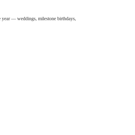
ne year — weddings, milestone birthdays,