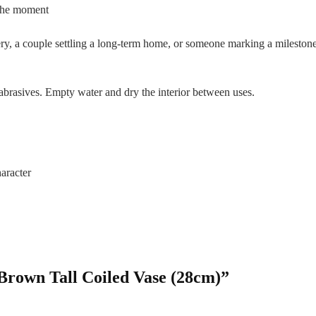
 the moment
tery, a couple settling a long-term home, or someone marking a milesto
brasives. Empty water and dry the interior between uses.
aracter
 Brown Tall Coiled Vase (28cm)”