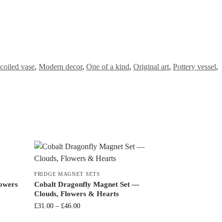
coiled vase
,
Modern decor
,
One of a kind
,
Original art
,
Pottery vessel
,
FRIDGE MAGNET SETS
lowers
Cobalt Dragonfly Magnet Set —
Clouds, Flowers & Hearts
£
31.00
–
£
46.00