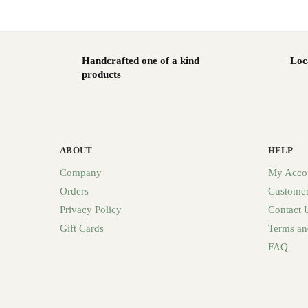
Handcrafted one of a kind
Loc
products
ABOUT
HELP
Company
My Acco
Orders
Customer
Privacy Policy
Contact 
Gift Cards
Terms an
FAQ