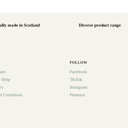
ally made in Scotland
Diverse product range
FOLLOW
unt
Facebook
 Help
TikTok
Us
Instagram
d Conditions
Pinterest