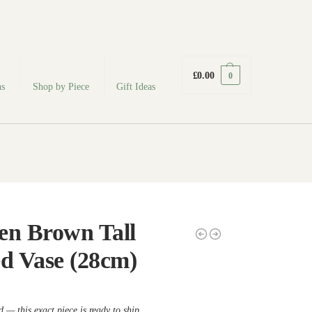
fabodeceramics@gmail.com
£
0.00
0
ns
Shop by Piece
Gift Ideas
en Brown Tall
ed Vase (28cm)
 — this exact piece is ready to ship.