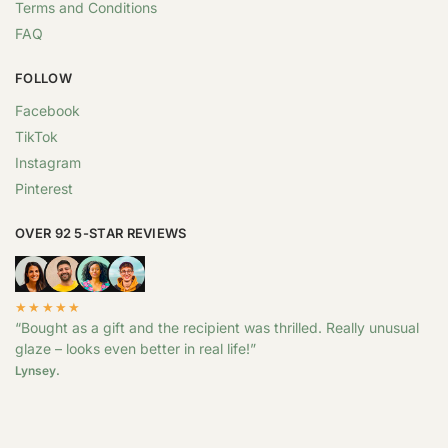
Terms and Conditions
FAQ
FOLLOW
Facebook
TikTok
Instagram
Pinterest
OVER 92 5-STAR REVIEWS
★★★★★
“Bought as a gift and the recipient was thrilled. Really unusual
glaze – looks even better in real life!”
Lynsey.