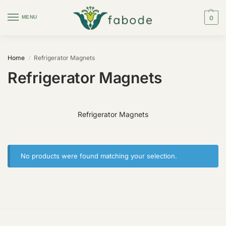
MENU
0
Home
Refrigerator Magnets
/
Refrigerator Magnets
Refrigerator Magnets
No products were found matching your selection.