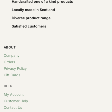
Handcrafted one of a kind products
Locally made in Scotland
Diverse product range
Satisfied customers
ABOUT
Company
Orders
Privacy Policy
Gift Cards
HELP
My Account
Customer Help
Contact Us