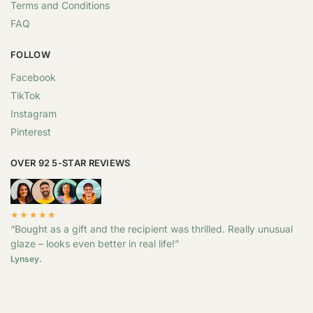
Terms and Conditions
FAQ
FOLLOW
Facebook
TikTok
Instagram
Pinterest
OVER 92 5-STAR REVIEWS
★★★★★
“Bought as a gift and the recipient was thrilled. Really unusual
glaze – looks even better in real life!”
Lynsey.