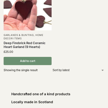
GARLANDS & BUNTING
,
HOME
DECOR ITEMS
Deep Firebrick Red Ceramic
Heart Garland (9 Hearts)
£
25.00
Add to cart
Showing the single result
Handcrafted one of a kind products
Locally made in Scotland