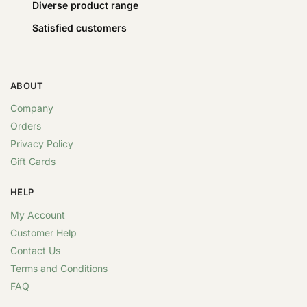
Diverse product range
Satisfied customers
ABOUT
Company
Orders
Privacy Policy
Gift Cards
HELP
My Account
Customer Help
Contact Us
Terms and Conditions
FAQ