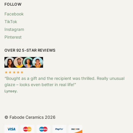
FOLLOW
Facebook
TikTok
Instagram
Pinterest
OVER 92 5-STAR REVIEWS
★★★★★
“Bought as a gift and the recipient was thrilled. Really unusual
glaze – looks even better in real life!”
Lynsey.
© Fabode Ceramics 2026