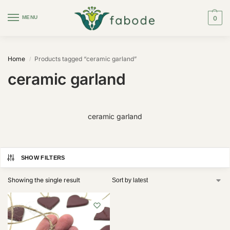
MENU
0
Home
Products tagged “ceramic garland”
/
ceramic garland
ceramic garland
SHOW FILTERS
Showing the single result