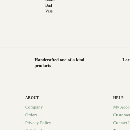
Handcrafted one of a kind
Loc
products
ABOUT
HELP
Company
My Acco
Orders
Customer
Privacy Policy
Contact 