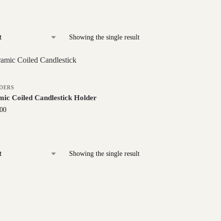
Showing the single result
DERS
ic Coiled Candlestick Holder
.00
Showing the single result