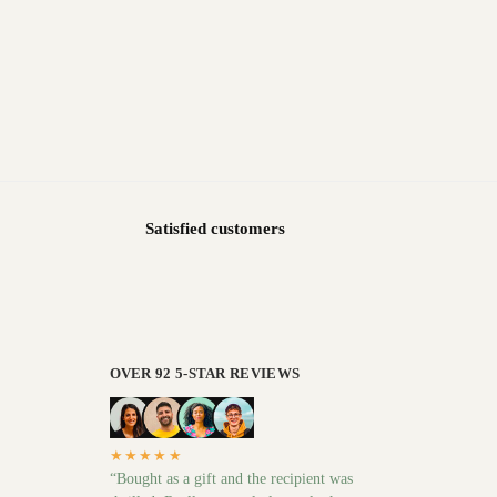
Satisfied customers
OVER 92 5-STAR REVIEWS
★★★★★
“Bought as a gift and the recipient was