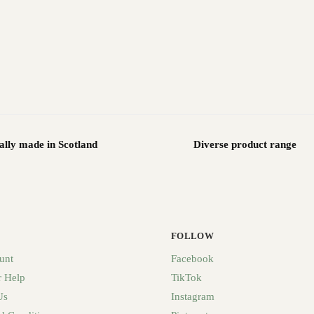
ally made in Scotland
Diverse product range
FOLLOW
unt
Facebook
 Help
TikTok
Us
Instagram