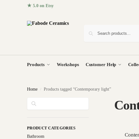
★ 5.0 on Etsy
· 96+ five-star reviews from homes around the
Products
Workshops
Customer Help
Colle
Home
Products tagged “Contemporary light”
/
Search
Cont
PRODUCT CATEGORIES
Contem
Bathroom