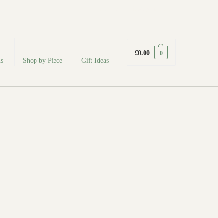
fabodeceramics@gmail.com
£
0.00
0
ns
Shop by Piece
Gift Ideas