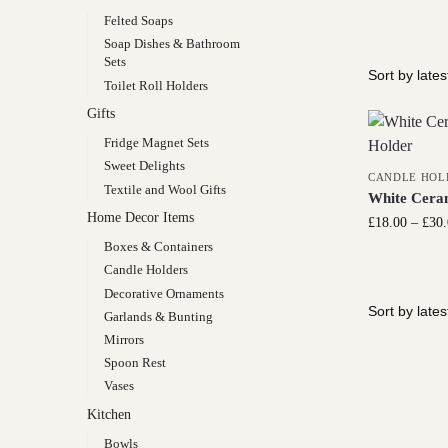
Felted Soaps
Soap Dishes & Bathroom
Sets
Toilet Roll Holders
Gifts
Fridge Magnet Sets
Sweet Delights
CANDLE HOL
Textile and Wool Gifts
White Ceram
Home Decor Items
£
18.00
–
£
30
Boxes & Containers
Candle Holders
Decorative Ornaments
Garlands & Bunting
Mirrors
Spoon Rest
Vases
Kitchen
Bowls