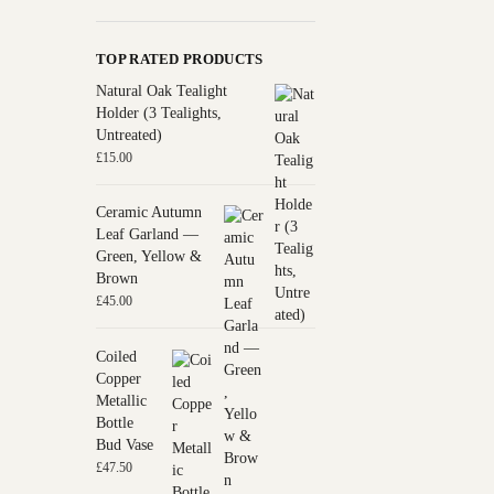
TOP RATED PRODUCTS
Natural Oak Tealight
Holder (3 Tealights,
Untreated)
£
15.00
Ceramic Autumn
Leaf Garland —
Green, Yellow &
Brown
£
45.00
Coiled
Copper
Metallic
Bottle
Bud Vase
£
47.50