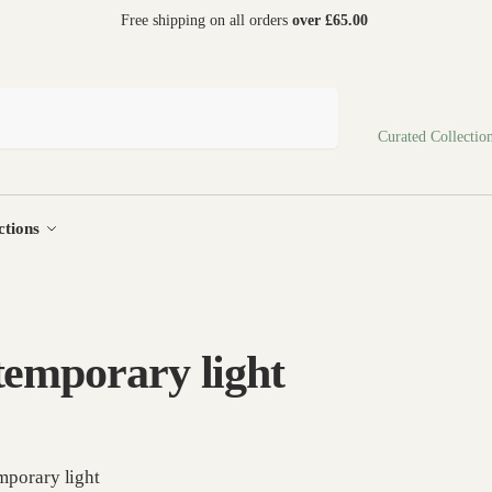
 world
Free shipping on all orders
over £65.00
Search
Curated Collectio
ctions
emporary light
porary light