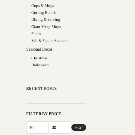
Cups & Mugs
Cutting Boards
Dining & Serving
Giant Mega Mugs
Plates
Salt & Pepper Shakers
Seasonal Decor
Christmas
Halloween
RECENT POSTS
FILTER BY PRICE
Filter