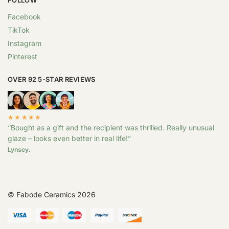
Facebook
TikTok
Instagram
Pinterest
OVER 92 5-STAR REVIEWS
★★★★★
“Bought as a gift and the recipient was thrilled. Really unusual
glaze – looks even better in real life!”
Lynsey.
© Fabode Ceramics 2026