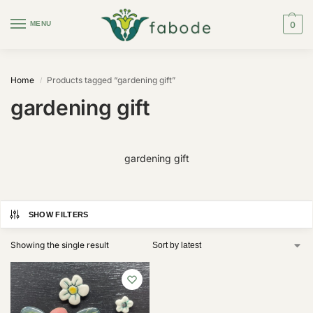
MENU
0
Home
Products tagged “gardening gift”
/
gardening gift
gardening gift
SHOW FILTERS
Showing the single result