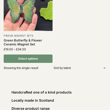
FRIDGE MAGNET SETS
Green Butterfly & Flower
Ceramic Magnet Set
£
19.00
–
£
34.00
Select options
Showing the single result
Handcrafted one of a kind products
Locally made in Scotland
Diverse product range