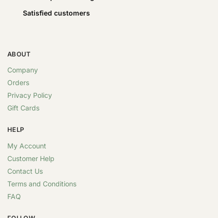
Satisfied customers
ABOUT
Company
Orders
Privacy Policy
Gift Cards
HELP
My Account
Customer Help
Contact Us
Terms and Conditions
FAQ
FOLLOW