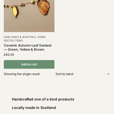
GARLANDS & BUNTING
,
HOME
DECOR ITEMS
Ceramic Autumn Leaf Garland
— Green, Yellow & Brown
£
45.00
Add to cart
Showing the single result
Handcrafted one of a kind products
Locally made in Scotland