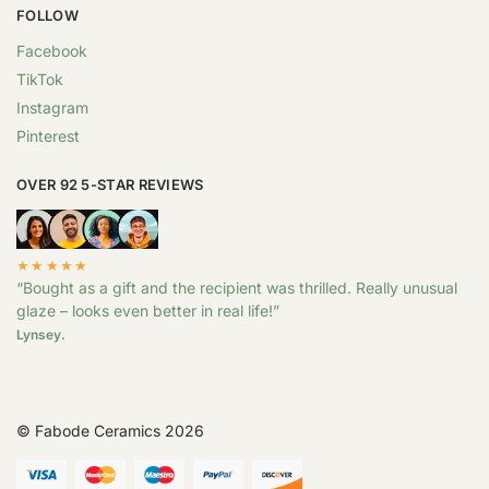
FOLLOW
Facebook
TikTok
Instagram
Pinterest
OVER 92 5-STAR REVIEWS
★★★★★
“Bought as a gift and the recipient was thrilled. Really unusual
glaze – looks even better in real life!”
Lynsey.
© Fabode Ceramics 2026