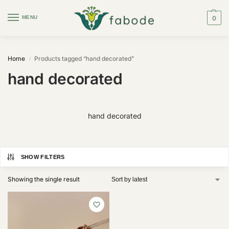
MENU
0
Home
Products tagged “hand decorated”
/
hand decorated
hand decorated
SHOW FILTERS
Showing the single result