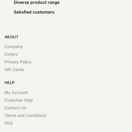
Diverse product range
Satisfied customers
ABOUT
Company
Orders
Privacy Policy
Gift Cards
HELP
My Account
Customer Help
Contact Us
Terms and Conditions
FAQ