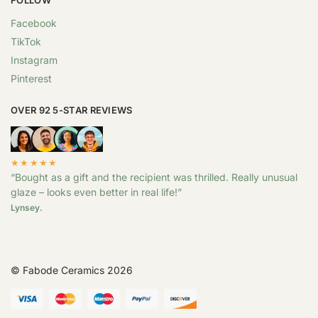
Facebook
TikTok
Instagram
Pinterest
OVER 92 5-STAR REVIEWS
★★★★★
“Bought as a gift and the recipient was thrilled. Really unusual
glaze – looks even better in real life!”
Lynsey.
© Fabode Ceramics 2026