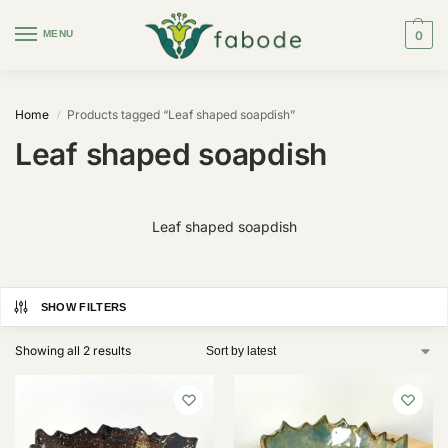
MENU
0
Home
Products tagged “Leaf shaped soapdish”
/
Leaf shaped soapdish
Leaf shaped soapdish
SHOW FILTERS
Showing all 2 results