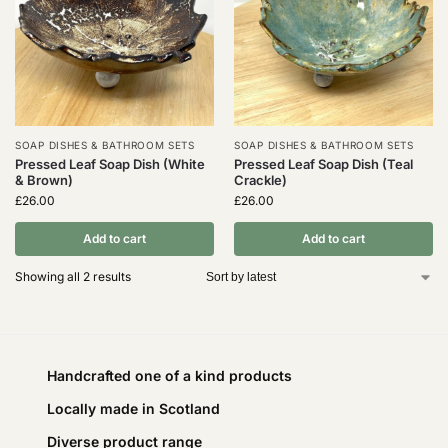
SOAP DISHES & BATHROOM SETS
SOAP DISHES & BATHROOM SETS
Pressed Leaf Soap Dish (White
Pressed Leaf Soap Dish (Teal
& Brown)
Crackle)
£
26.00
£
26.00
Add to cart
Add to cart
Showing all 2 results
Handcrafted one of a kind products
Locally made in Scotland
Diverse product range