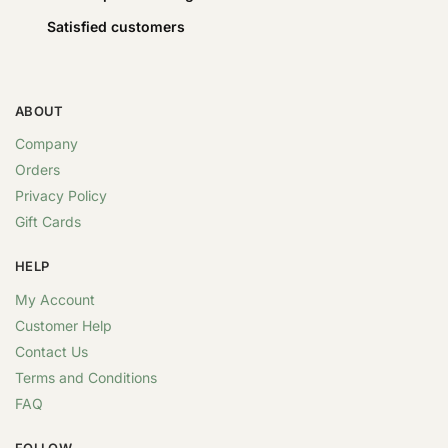
Satisfied customers
ABOUT
Company
Orders
Privacy Policy
Gift Cards
HELP
My Account
Customer Help
Contact Us
Terms and Conditions
FAQ
FOLLOW