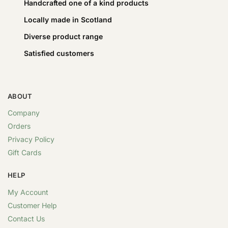
Handcrafted one of a kind products
Locally made in Scotland
Diverse product range
Satisfied customers
ABOUT
Company
Orders
Privacy Policy
Gift Cards
HELP
My Account
Customer Help
Contact Us