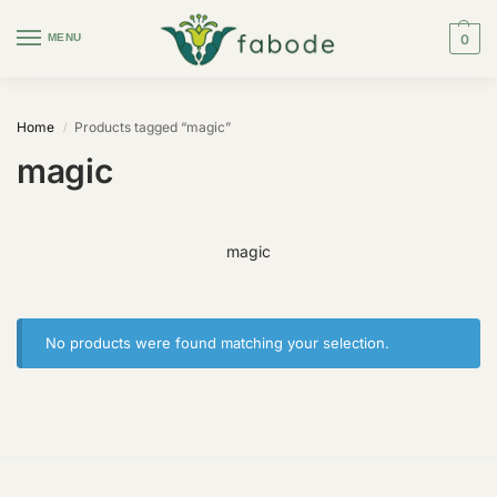
MENU
0
Home
Products tagged “magic”
/
magic
magic
No products were found matching your selection.