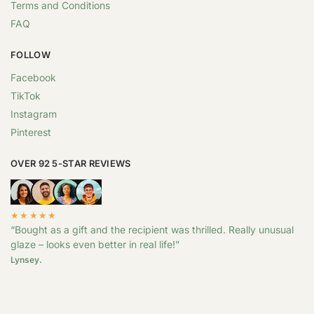
Terms and Conditions
FAQ
FOLLOW
Facebook
TikTok
Instagram
Pinterest
OVER 92 5-STAR REVIEWS
★★★★★
“Bought as a gift and the recipient was thrilled. Really unusual
glaze – looks even better in real life!”
Lynsey.