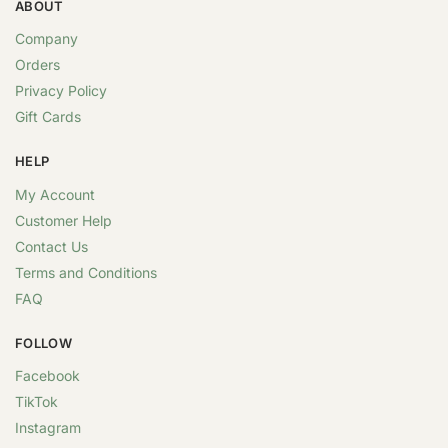
ABOUT
Company
Orders
Privacy Policy
Gift Cards
HELP
My Account
Customer Help
Contact Us
Terms and Conditions
FAQ
FOLLOW
Facebook
TikTok
Instagram