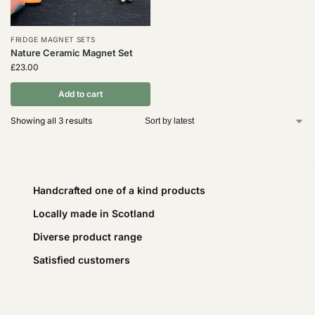
FRIDGE MAGNET SETS
Nature Ceramic Magnet Set
£
23.00
Add to cart
Showing all 3 results
Handcrafted one of a kind products
Locally made in Scotland
Diverse product range
Satisfied customers