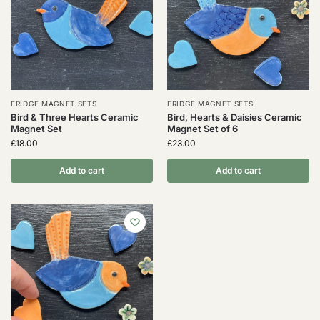
FRIDGE MAGNET SETS
FRIDGE MAGNET SETS
Bird & Three Hearts Ceramic
Bird, Hearts & Daisies Ceramic
Magnet Set
Magnet Set of 6
£
18.00
£
23.00
Add to cart
Add to cart