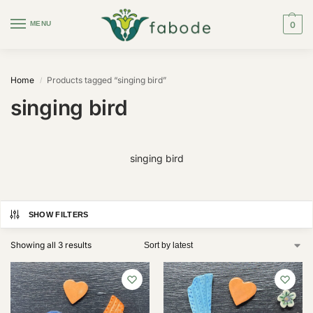
MENU
0
Home
Products tagged “singing bird”
/
singing bird
singing bird
SHOW FILTERS
Showing all 3 results