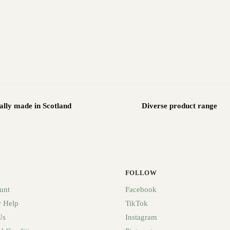
ally made in Scotland
Diverse product range
FOLLOW
unt
Facebook
 Help
TikTok
Us
Instagram