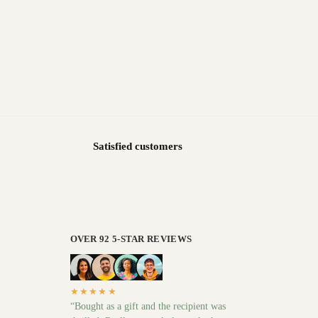
Satisfied customers
OVER 92 5-STAR REVIEWS
★★★★★
“Bought as a gift and the recipient was