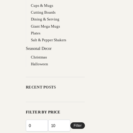
Cups & Mugs
Cutting Boards
Dining & Serving
Giant Mega Mugs
Plates
Salt & Pepper Shakers
Seasonal Decor
Christmas
Halloween
RECENT POSTS
FILTER BY PRICE
Filter