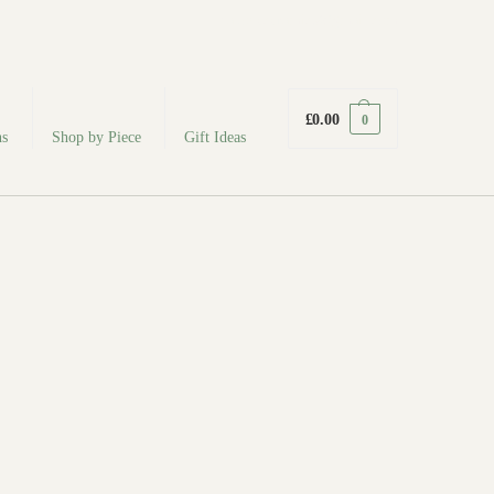
fabodeceramics@gmail.com
£
0.00
0
ns
Shop by Piece
Gift Ideas