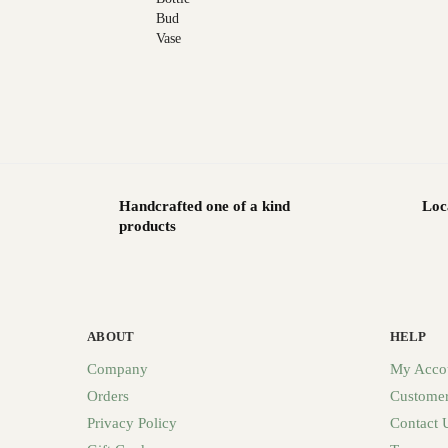
Handcrafted one of a kind
Loc
products
ABOUT
HELP
Company
My Acco
Orders
Customer
Privacy Policy
Contact 