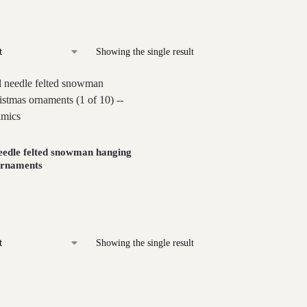
Showing the single result
eedle felted snowman hanging
ornaments
Showing the single result