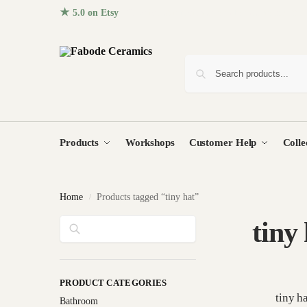
★ 5.0 on Etsy
· 96+ five-star reviews from homes around the
Products
Workshops
Customer Help
Colle
Home
Products tagged “tiny hat”
/
Search
tiny
PRODUCT CATEGORIES
tiny h
Bathroom