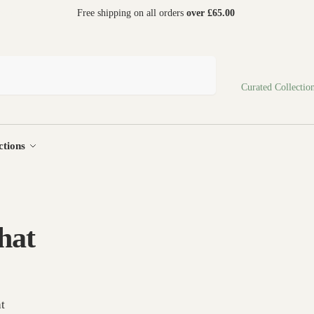
 world
Free shipping on all orders
over £65.00
Search
Curated Collectio
ctions
 hat
at