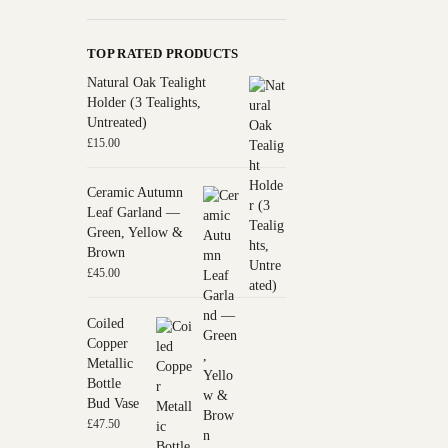
TOP RATED PRODUCTS
Natural Oak Tealight
Holder (3 Tealights,
Untreated)
£
15.00
Ceramic Autumn
Leaf Garland —
Green, Yellow &
Brown
£
45.00
Coiled
Copper
Metallic
Bottle
Bud Vase
£
47.50