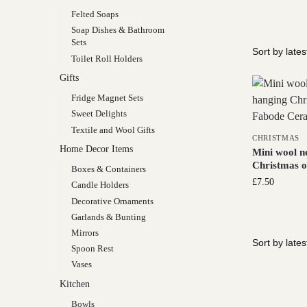
Felted Soaps
Soap Dishes & Bathroom
Sets
Toilet Roll Holders
Gifts
Fridge Magnet Sets
Sweet Delights
Textile and Wool Gifts
CHRISTMAS
Home Decor Items
Mini wool n
Christmas 
Boxes & Containers
£
7.50
Candle Holders
Decorative Ornaments
Garlands & Bunting
Mirrors
Spoon Rest
Vases
Kitchen
Bowls