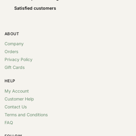
Satisfied customers
ABOUT
Company
Orders
Privacy Policy
Gift Cards
HELP
My Account
Customer Help
Contact Us
Terms and Conditions
FAQ
FOLLOW