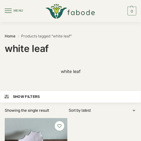
MENU
0
Home
Products tagged “white leaf”
/
white leaf
white leaf
SHOW FILTERS
Showing the single result