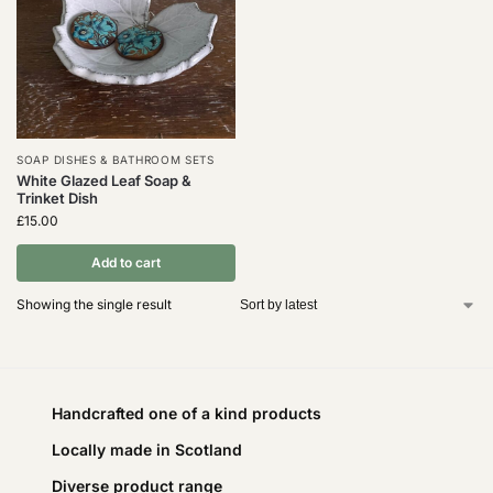
SOAP DISHES & BATHROOM SETS
White Glazed Leaf Soap &
Trinket Dish
£
15.00
Add to cart
Showing the single result
Handcrafted one of a kind products
Locally made in Scotland
Diverse product range