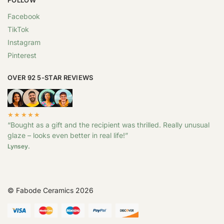
Facebook
TikTok
Instagram
Pinterest
OVER 92 5-STAR REVIEWS
★★★★★
“Bought as a gift and the recipient was thrilled. Really unusual
glaze – looks even better in real life!”
Lynsey.
© Fabode Ceramics 2026