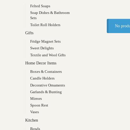
Felted Soaps
Soap Dishes & Bathroom
Sets
Toilet Roll Holders
No produ
Gifts
Fridge Magnet Sets
Sweet Delights
Textile and Wool Gifts
Home Decor Items
Boxes & Containers
Candle Holders
Decorative Ornaments
Garlands & Bunting
Mirrors
Spoon Rest
Vases
Kitchen
Bowls