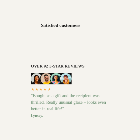
Satisfied customers
OVER 92 5-STAR REVIEWS
★★★★★
“Bought as a gift and the recipient was
thrilled. Really unusual glaze – looks even
better in real life!”
Lynsey.