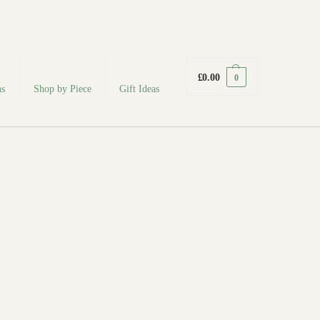
fabodeceramics@gmail.com
£
0.00
0
ns
Shop by Piece
Gift Ideas