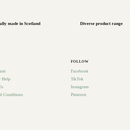
ally made in Scotland
Diverse product range
FOLLOW
unt
Facebook
 Help
TikTok
Us
Instagram
d Conditions
Pinterest