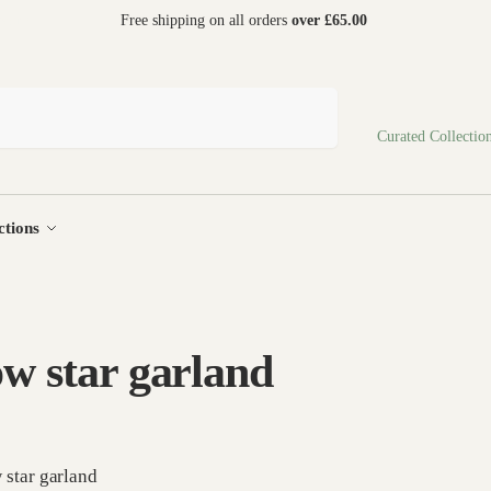
 world
Free shipping on all orders
over £65.00
Search
Curated Collectio
ctions
ow star garland
 star garland