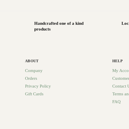
Handcrafted one of a kind
Loc
products
ABOUT
HELP
Company
My Acco
Orders
Customer
Privacy Policy
Contact 
Gift Cards
Terms an
FAQ