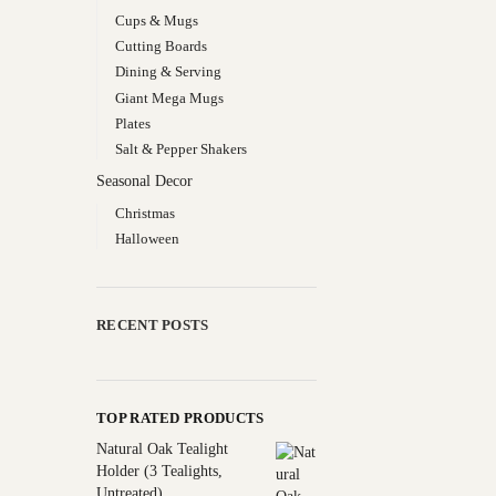
Cups & Mugs
Cutting Boards
Dining & Serving
Giant Mega Mugs
Plates
Salt & Pepper Shakers
Seasonal Decor
Christmas
Halloween
RECENT POSTS
TOP RATED PRODUCTS
Natural Oak Tealight
Holder (3 Tealights,
Untreated)