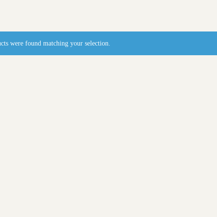
cts were found matching your selection.