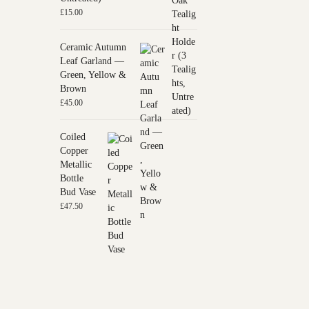
£
15.00
Ceramic Autumn
Leaf Garland —
Green, Yellow &
Brown
£
45.00
Coiled
Copper
Metallic
Bottle
Bud Vase
£
47.50