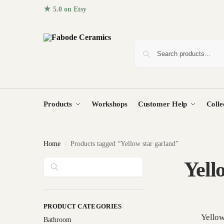
★ 5.0 on Etsy
· 96+ five-star reviews from homes around the
Products
Workshops
Customer Help
Colle
Home
Products tagged “Yellow star garland”
/
Search
Yell
PRODUCT CATEGORIES
Yellow
Bathroom