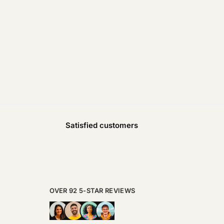
Satisfied customers
OVER 92 5-STAR REVIEWS