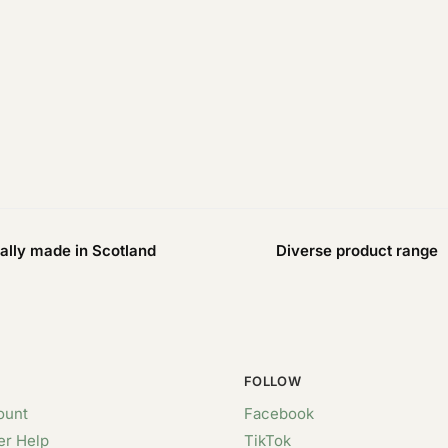
ally made in Scotland
Diverse product range
FOLLOW
ount
Facebook
r Help
TikTok