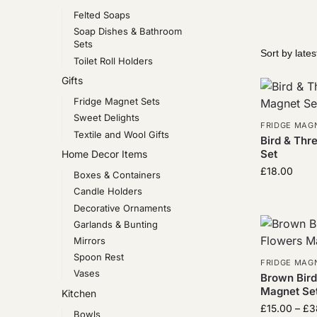
Felted Soaps
Soap Dishes & Bathroom
Sets
Toilet Roll Holders
Gifts
Fridge Magnet Sets
Sweet Delights
FRIDGE MAG
Textile and Wool Gifts
Bird & Thr
Set
Home Decor Items
£
18.00
Boxes & Containers
Candle Holders
Decorative Ornaments
Garlands & Bunting
Mirrors
Spoon Rest
FRIDGE MAG
Vases
Brown Bird
Magnet Set
Kitchen
£
15.00
–
£
3
Bowls