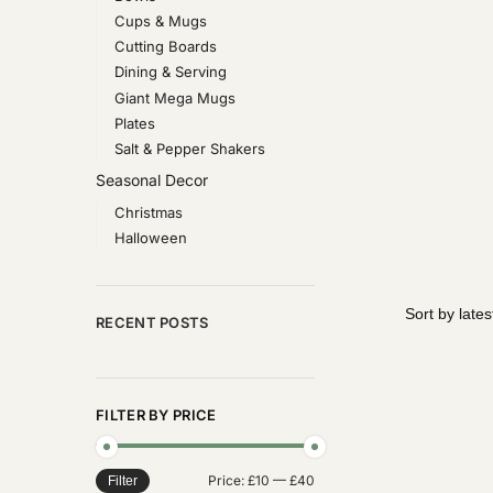
Cups & Mugs
Cutting Boards
Dining & Serving
Giant Mega Mugs
Plates
Salt & Pepper Shakers
Seasonal Decor
Christmas
Halloween
RECENT POSTS
FILTER BY PRICE
Price:
£10
—
£40
Filter