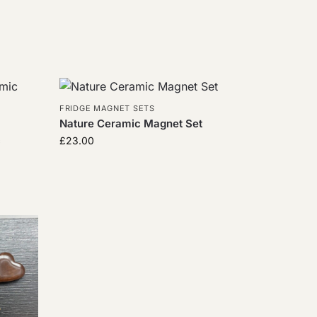
FRIDGE MAGNET SETS
Nature Ceramic Magnet Set
c
£
23.00