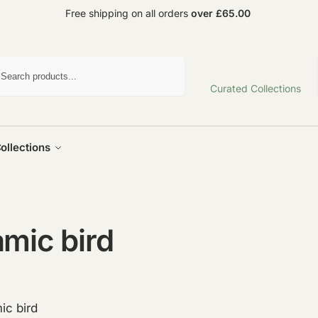
und the world
Free shipping on all orders
over £65.00
Search
Curated Collections
ollections
mic bird
ic bird