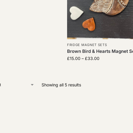
FRIDGE MAGNET SETS
Brown Bird & Hearts Magnet Se
£
15.00
–
£
33.00
Showing all 5 results