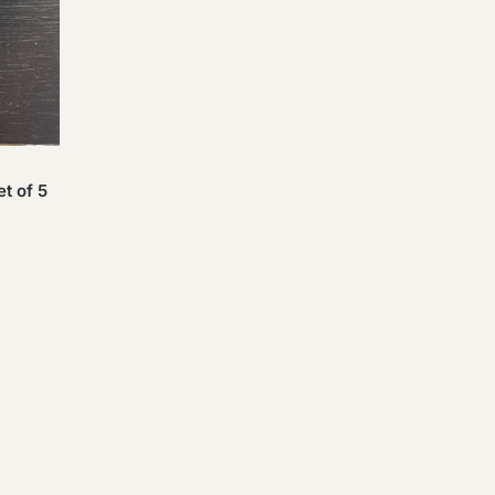
t of 5