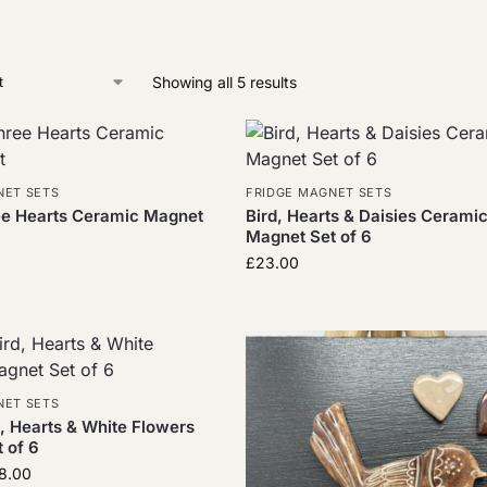
Showing all 5 results
NET SETS
FRIDGE MAGNET SETS
ee Hearts Ceramic Magnet
Bird, Hearts & Daisies Cerami
Magnet Set of 6
£
23.00
NET SETS
, Hearts & White Flowers
 of 6
8.00