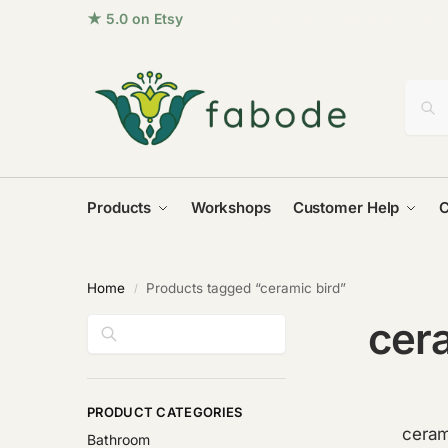
★ 5.0 on Etsy
· 96+ five-star reviews from homes aro
Products
Workshops
Customer Help
C
Home
Products tagged “ceramic bird”
/
cera
Search
PRODUCT CATEGORIES
ceram
Bathroom