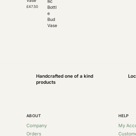
Vase
£
47.50
Handcrafted one of a kind
Loc
products
ABOUT
HELP
Company
My Acc
Orders
Custome