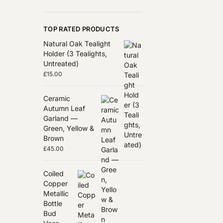
TOP RATED PRODUCTS
Natural Oak Tealight
Holder (3 Tealights,
Untreated)
£
15.00
Ceramic
Autumn Leaf
Garland —
Green, Yellow &
Brown
£
45.00
Coiled
Copper
Metallic
Bottle
Bud