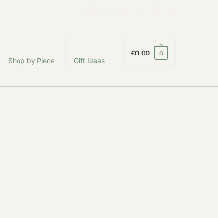
fabodeceramics@gmail.com
£
0.00
0
Shop by Piece
Gift Ideas