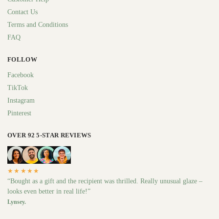
Contact Us
Terms and Conditions
FAQ
FOLLOW
Facebook
TikTok
Instagram
Pinterest
OVER 92 5-STAR REVIEWS
★★★★★
“Bought as a gift and the recipient was thrilled. Really unusual glaze –
looks even better in real life!”
Lynsey.