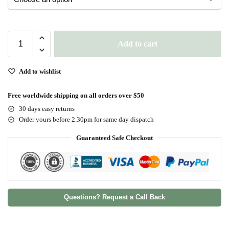
Add to cart
Add to wishlist
Free worldwide shipping on all orders over $50
30 days easy returns
Order yours before 2.30pm for same day dispatch
Guaranteed Safe Checkout
Questions? Request a Call Back