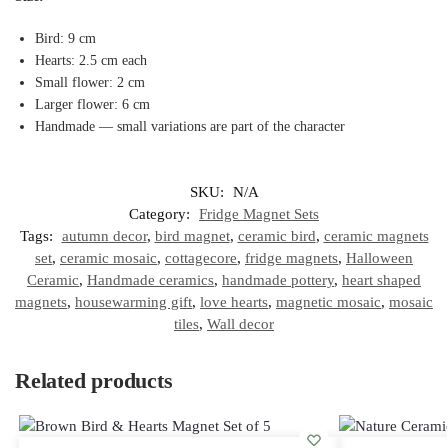
Bird: 9 cm
Hearts: 2.5 cm each
Small flower: 2 cm
Larger flower: 6 cm
Handmade — small variations are part of the character
SKU:
N/A
Category:
Fridge Magnet Sets
Tags:
autumn decor
,
bird magnet
,
ceramic bird
,
ceramic magnets
set
,
ceramic mosaic
,
cottagecore
,
fridge magnets
,
Halloween
Ceramic
,
Handmade ceramics
,
handmade pottery
,
heart shaped
magnets
,
housewarming gift
,
love hearts
,
magnetic mosaic
,
mosaic
tiles
,
Wall decor
Related products