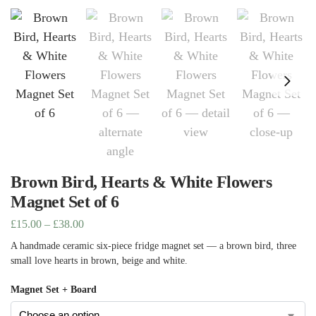
Brown Bird, Hearts & White Flowers
Magnet Set of 6
£
15.00
–
£
38.00
A handmade ceramic six-piece fridge magnet set — a brown bird, three
small love hearts in brown, beige and white.
Magnet Set + Board