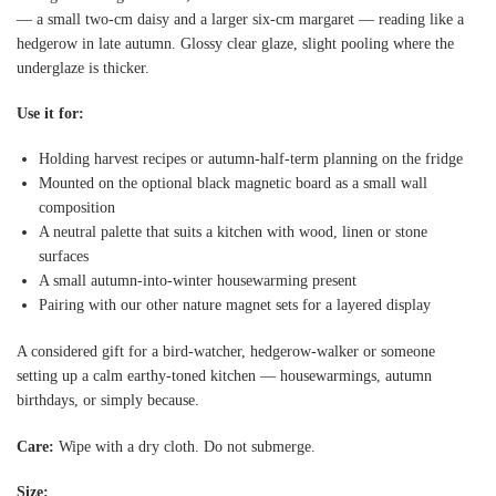
— a small two-cm daisy and a larger six-cm margaret — reading like a
hedgerow in late autumn. Glossy clear glaze, slight pooling where the
underglaze is thicker.
Use it for:
Holding harvest recipes or autumn-half-term planning on the fridge
Mounted on the optional black magnetic board as a small wall
composition
A neutral palette that suits a kitchen with wood, linen or stone
surfaces
A small autumn-into-winter housewarming present
Pairing with our other nature magnet sets for a layered display
A considered gift for a bird-watcher, hedgerow-walker or someone
setting up a calm earthy-toned kitchen — housewarmings, autumn
birthdays, or simply because.
Care:
Wipe with a dry cloth. Do not submerge.
Size: