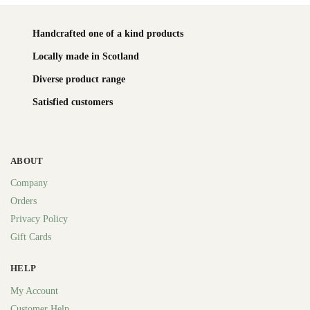
Handcrafted one of a kind products
Locally made in Scotland
Diverse product range
Satisfied customers
ABOUT
Company
Orders
Privacy Policy
Gift Cards
HELP
My Account
Customer Help