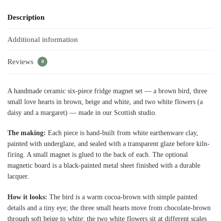
Description
Additional information
Reviews
0
A handmade ceramic six-piece fridge magnet set — a brown bird, three
small love hearts in brown, beige and white, and two white flowers (a
daisy and a margaret) — made in our Scottish studio.
The making:
Each piece is hand-built from white earthenware clay,
painted with underglaze, and sealed with a transparent glaze before kiln-
firing. A small magnet is glued to the back of each. The optional
magnetic board is a black-painted metal sheet finished with a durable
lacquer.
How it looks:
The bird is a warm cocoa-brown with simple painted
details and a tiny eye; the three small hearts move from chocolate-brown
through soft beige to white; the two white flowers sit at different scales