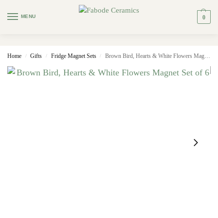
MENU
0
Home
Gifts
Fridge Magnet Sets
Brown Bird, Hearts & White Flowers Magnet Set of 6
/
/
/