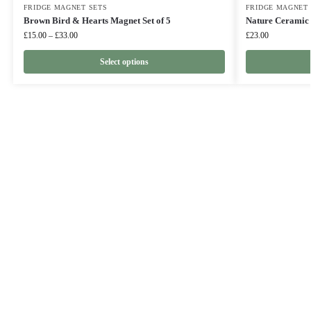
FRIDGE MAGNET SETS
FRIDGE MAGNET 
Brown Bird & Hearts Magnet Set of 5
Nature Ceramic 
£
15.00
–
£
33.00
£
23.00
Select options