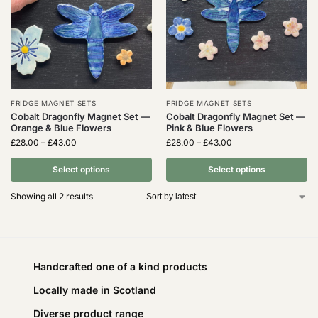
FRIDGE MAGNET SETS
FRIDGE MAGNET SETS
Cobalt Dragonfly Magnet Set —
Cobalt Dragonfly Magnet Set —
Orange & Blue Flowers
Pink & Blue Flowers
£
28.00
–
£
43.00
£
28.00
–
£
43.00
Select options
Select options
Showing all 2 results
Handcrafted one of a kind products
Locally made in Scotland
Diverse product range