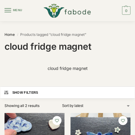
MENU
0
Home
Products tagged “cloud fridge magnet”
/
cloud fridge magnet
cloud fridge magnet
SHOW FILTERS
Showing all 2 results