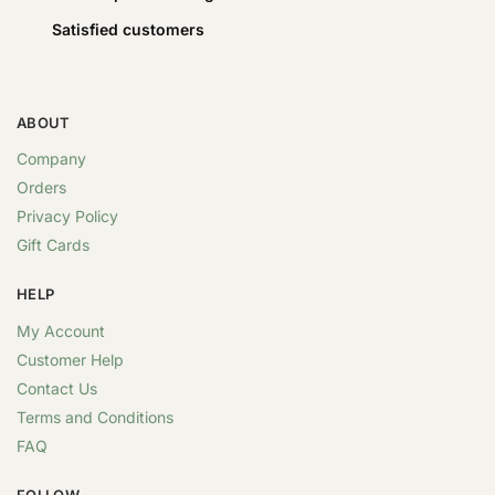
Satisfied customers
ABOUT
Company
Orders
Privacy Policy
Gift Cards
HELP
My Account
Customer Help
Contact Us
Terms and Conditions
FAQ
FOLLOW