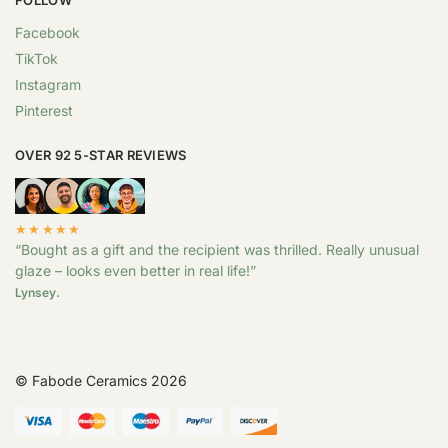
Facebook
TikTok
Instagram
Pinterest
OVER 92 5-STAR REVIEWS
★★★★★
“Bought as a gift and the recipient was thrilled. Really unusual
glaze – looks even better in real life!”
Lynsey.
© Fabode Ceramics 2026