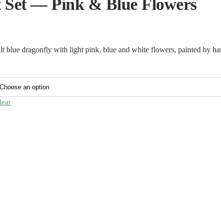
 Set — Pink & Blue Flowers
 blue dragonfly with light pink, blue and white flowers, painted by ha
lear