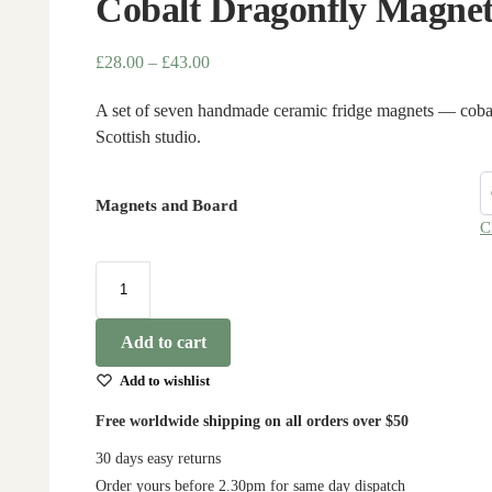
Cobalt Dragonfly Magnet
£
28.00
–
£
43.00
A set of seven handmade ceramic fridge magnets — cobalt
Scottish studio.
Magnets and Board
C
Add to cart
Add to wishlist
Free worldwide shipping on all orders over $50
30 days easy returns
Order yours before 2.30pm for same day dispatch