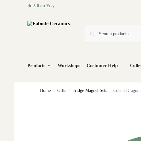
★ 5.0 on Etsy
· 96+ five-star reviews from homes around the
Products
Workshops
Customer Help
Colle
Home
Gifts
Fridge Magnet Sets
Cobalt Dragon
/
/
/