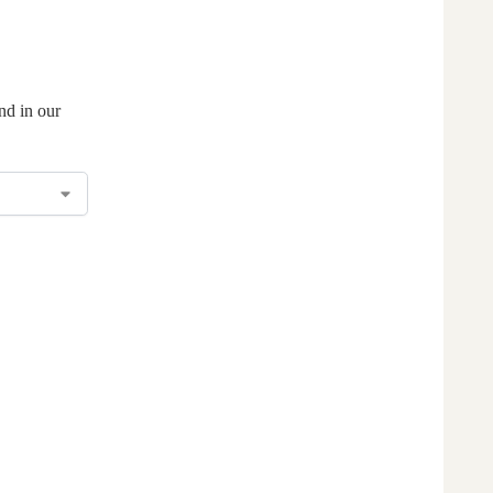
nd in our