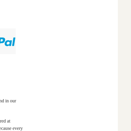
nd in our
red at
Because every