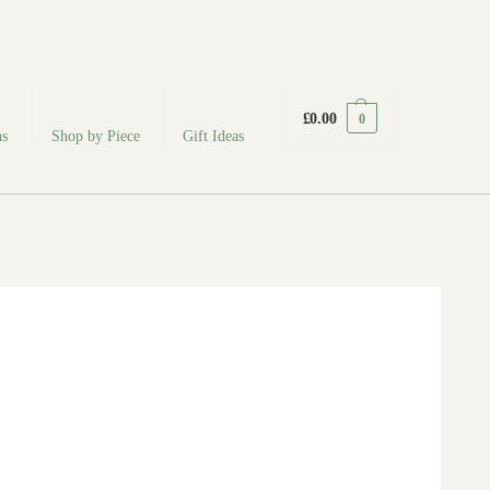
fabodeceramics@gmail.com
£
0.00
0
ns
Shop by Piece
Gift Ideas