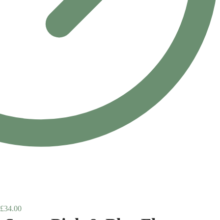
£
34.00