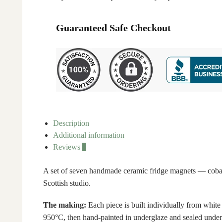
Guaranteed Safe Checkout
Description
Additional information
Reviews
0
A set of seven handmade ceramic fridge magnets — cobalt
Scottish studio.
The making:
Each piece is built individually from white
950°C, then hand-painted in underglaze and sealed under 