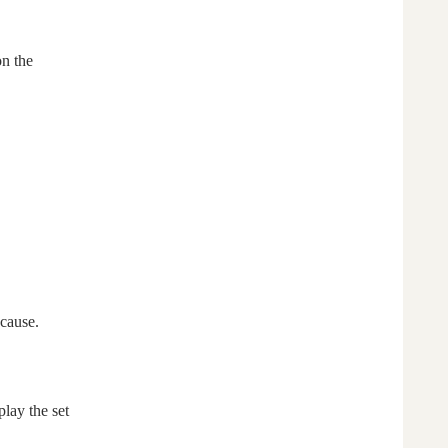
on the
ecause.
lay the set