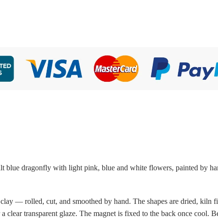
 blue dragonfly with light pink, blue and white flowers, painted by ha
 clay — rolled, cut, and smoothed by hand. The shapes are dried, kiln fi
a clear transparent glaze. The magnet is fixed to the back once cool. 