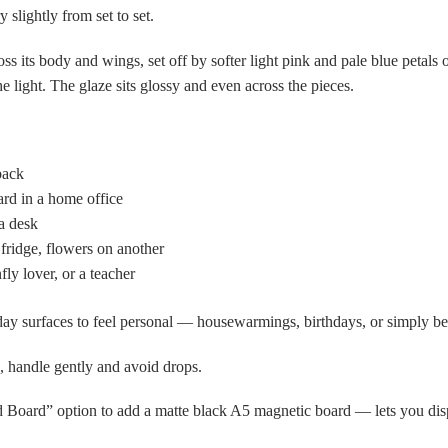
 slightly from set to set.
s its body and wings, set off by softer light pink and pale blue petals 
 light. The glaze sits glossy and even across the pieces.
back
ard in a home office
a desk
fridge, flowers on another
y lover, or a teacher
yday surfaces to feel personal — housewarmings, birthdays, or simply b
, handle gently and avoid drops.
Board” option to add a matte black A5 magnetic board — lets you disp