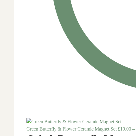
Green Butterfly & Flower Ceramic Magnet Set
£
19.00
–