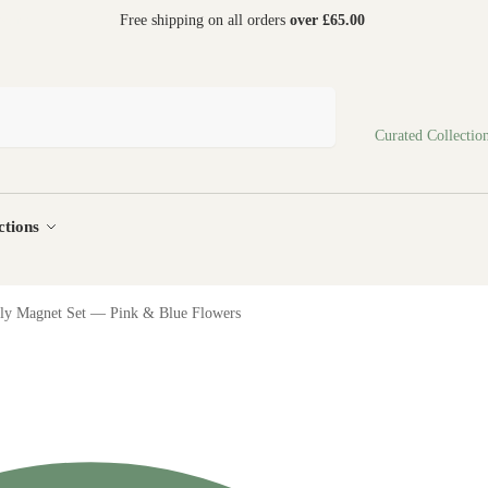
 world
Free shipping on all orders
over £65.00
Search
Curated Collectio
ctions
fly Magnet Set — Pink & Blue Flowers