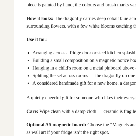
piece is painted by hand, the colours and brush marks vary
How it looks:
The dragonfly carries deep cobalt blue acros
surrounding flowers, with a few white blooms catching the
Use it for:
Arranging across a fridge door or steel kitchen splash
Building a small composition on a magnetic notice bo
Hanging in a child’s room on a metal pinboard above 
Splitting the set across rooms — the dragonfly on one 
A considered handmade gift for a new home, a dragonfl
A quietly cheerful gift for someone who likes their ever
Care:
Wipe clean with a damp cloth — ceramic is fragile
Optional A5 magnetic board:
Choose the “Magnets and 
as wall art if your fridge isn’t the right spot.