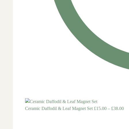
Ceramic Daffodil & Leaf Magnet Set
£
15.00
–
£
38.00