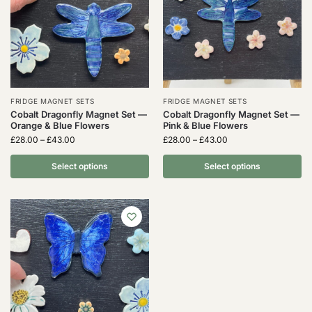
FRIDGE MAGNET SETS
FRIDGE MAGNET SETS
Cobalt Dragonfly Magnet Set —
Cobalt Dragonfly Magnet Set —
Orange & Blue Flowers
Pink & Blue Flowers
£
28.00
–
£
43.00
£
28.00
–
£
43.00
Select options
Select options