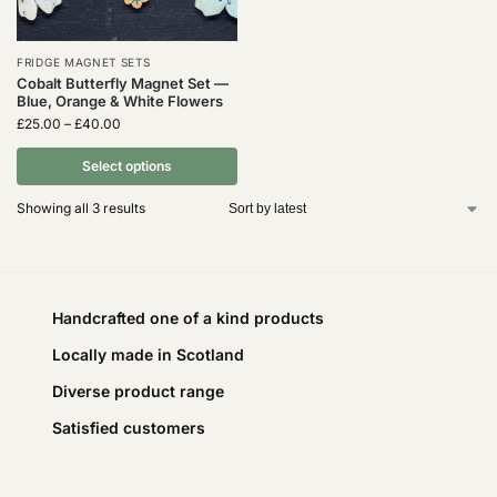
FRIDGE MAGNET SETS
Cobalt Butterfly Magnet Set —
Blue, Orange & White Flowers
£
25.00
–
£
40.00
Select options
Showing all 3 results
Handcrafted one of a kind products
Locally made in Scotland
Diverse product range
Satisfied customers