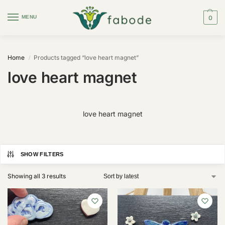
MENU
0
Home
Products tagged “love heart magnet”
/
love heart magnet
love heart magnet
SHOW FILTERS
Showing all 3 results