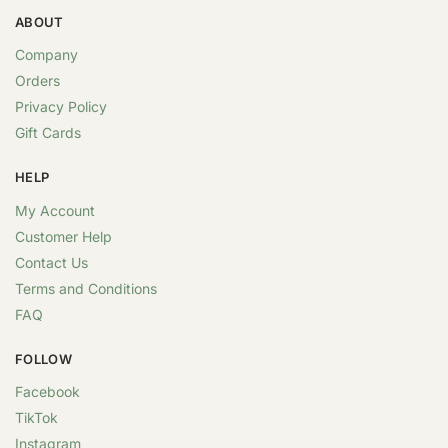
ABOUT
Company
Orders
Privacy Policy
Gift Cards
HELP
My Account
Customer Help
Contact Us
Terms and Conditions
FAQ
FOLLOW
Facebook
TikTok
Instagram