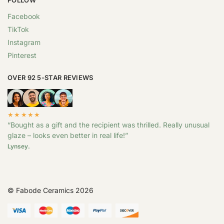
Facebook
TikTok
Instagram
Pinterest
OVER 92 5-STAR REVIEWS
★★★★★
“Bought as a gift and the recipient was thrilled. Really unusual
glaze – looks even better in real life!”
Lynsey.
© Fabode Ceramics 2026