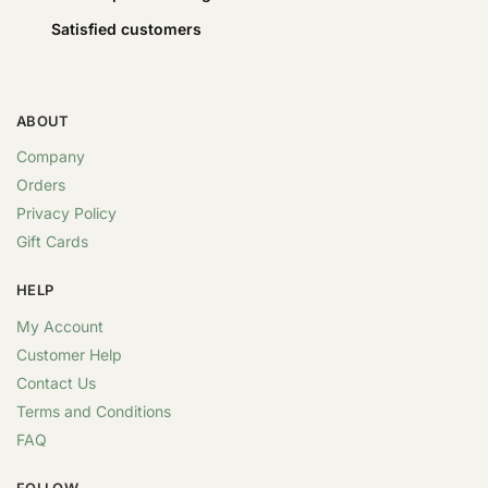
Satisfied customers
ABOUT
Company
Orders
Privacy Policy
Gift Cards
HELP
My Account
Customer Help
Contact Us
Terms and Conditions
FAQ
FOLLOW