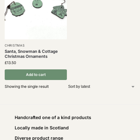
CHRISTMAS
Santa, Snowman & Cottage
Christmas Ornaments
£
13.50
Add to cart
Showing the single result
Handcrafted one of a kind products
Locally made in Scotland
Diverse product range