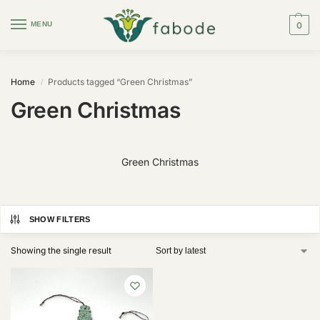
MENU
0
Home
Products tagged “Green Christmas”
/
Green Christmas
Green Christmas
SHOW FILTERS
Showing the single result