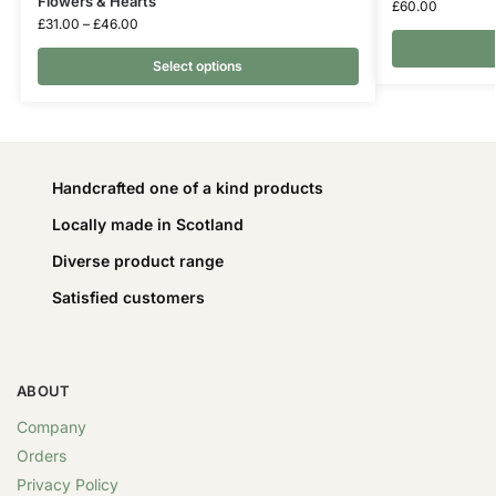
Flowers & Hearts
£
60.00
£
31.00
–
£
46.00
Select options
Handcrafted one of a kind products
Locally made in Scotland
Diverse product range
Satisfied customers
ABOUT
Company
Orders
Privacy Policy