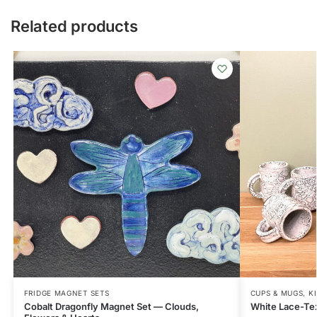
Related products
FRIDGE MAGNET SETS
CUPS & MUGS
,
K
Cobalt Dragonfly Magnet Set — Clouds,
White Lace-Tex