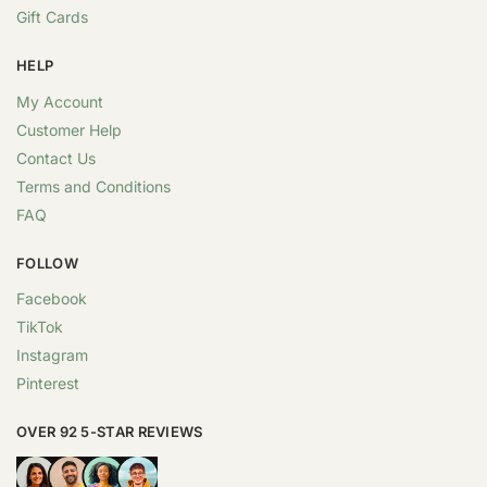
Gift Cards
HELP
My Account
Customer Help
Contact Us
Terms and Conditions
FAQ
FOLLOW
Facebook
TikTok
Instagram
Pinterest
OVER 92 5-STAR REVIEWS