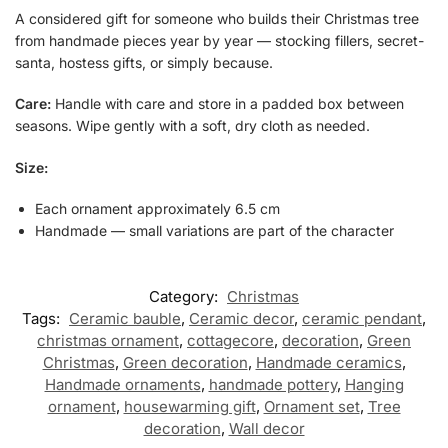
A considered gift for someone who builds their Christmas tree
from handmade pieces year by year — stocking fillers, secret-
santa, hostess gifts, or simply because.
Care:
Handle with care and store in a padded box between
seasons. Wipe gently with a soft, dry cloth as needed.
Size:
Each ornament approximately 6.5 cm
Handmade — small variations are part of the character
Category:
Christmas
Tags:
Ceramic bauble
,
Ceramic decor
,
ceramic pendant
,
christmas ornament
,
cottagecore
,
decoration
,
Green
Christmas
,
Green decoration
,
Handmade ceramics
,
Handmade ornaments
,
handmade pottery
,
Hanging
ornament
,
housewarming gift
,
Ornament set
,
Tree
decoration
,
Wall decor