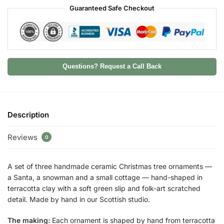
Guaranteed Safe Checkout
Questions? Request a Call Back
Description
Reviews
0
A set of three handmade ceramic Christmas tree ornaments —
a Santa, a snowman and a small cottage — hand-shaped in
terracotta clay with a soft green slip and folk-art scratched
detail. Made by hand in our Scottish studio.
The making:
Each ornament is shaped by hand from terracotta