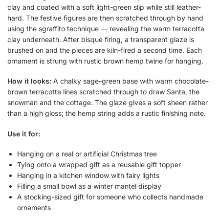
clay and coated with a soft light-green slip while still leather-
hard. The festive figures are then scratched through by hand
using the sgraffito technique — revealing the warm terracotta
clay underneath. After bisque firing, a transparent glaze is
brushed on and the pieces are kiln-fired a second time. Each
ornament is strung with rustic brown hemp twine for hanging.
How it looks:
A chalky sage-green base with warm chocolate-
brown terracotta lines scratched through to draw Santa, the
snowman and the cottage. The glaze gives a soft sheen rather
than a high gloss; the hemp string adds a rustic finishing note.
Use it for:
Hanging on a real or artificial Christmas tree
Tying onto a wrapped gift as a reusable gift topper
Hanging in a kitchen window with fairy lights
Filling a small bowl as a winter mantel display
A stocking-sized gift for someone who collects handmade
ornaments