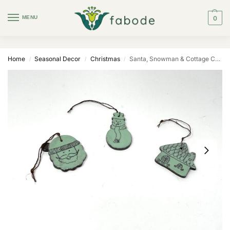
MENU
0
Home
Seasonal Decor
Christmas
Santa, Snowman & Cottage Christmas Ornaments
/
/
/