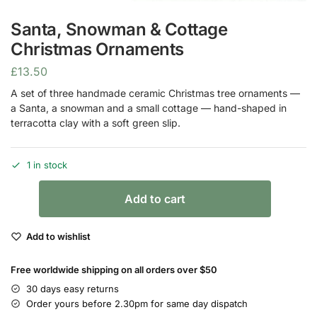
Santa, Snowman & Cottage
Christmas Ornaments
£
13.50
A set of three handmade ceramic Christmas tree ornaments —
a Santa, a snowman and a small cottage — hand-shaped in
terracotta clay with a soft green slip.
1 in stock
Add to cart
Add to wishlist
Free worldwide shipping on all orders over $50
30 days easy returns
Order yours before 2.30pm for same day dispatch