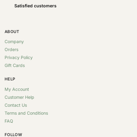
Satisfied customers
ABOUT
Company
Orders
Privacy Policy
Gift Cards
HELP
My Account
Customer Help
Contact Us
Terms and Conditions
FAQ
FOLLOW