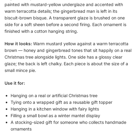
painted with mustard-yellow underglaze and accented with
warm terracotta details; the gingerbread man is left in its
biscuit-brown bisque. A transparent glaze is brushed on one
side for a soft sheen before a second firing. Each ornament is
finished with a cotton hanging string.
How it looks:
Warm mustard yellow against a warm terracotta
brown — honey and gingerbread tones that sit happily on a real
Christmas tree alongside lights. One side has a glossy clear
glaze; the back is left chalky. Each piece is about the size of a
small mince pie.
Use it for:
Hanging on a real or artificial Christmas tree
Tying onto a wrapped gift as a reusable gift topper
Hanging in a kitchen window with fairy lights
Filling a small bowl as a winter mantel display
A stocking-sized gift for someone who collects handmade
ornaments