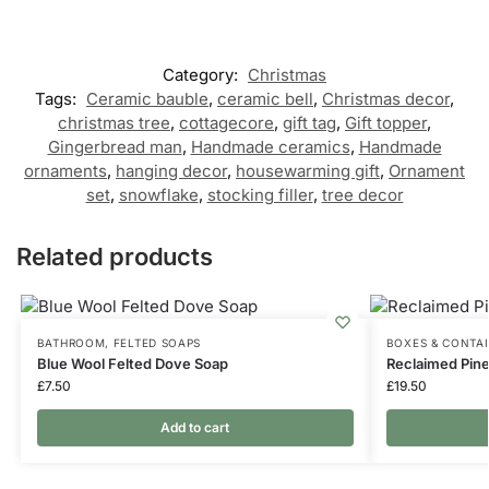
Category:
Christmas
Tags:
Ceramic bauble
,
ceramic bell
,
Christmas decor
,
christmas tree
,
cottagecore
,
gift tag
,
Gift topper
,
Gingerbread man
,
Handmade ceramics
,
Handmade
ornaments
,
hanging decor
,
housewarming gift
,
Ornament
set
,
snowflake
,
stocking filler
,
tree decor
Related products
BATHROOM
,
FELTED SOAPS
BOXES & CONTA
Blue Wool Felted Dove Soap
Reclaimed Pine
£
7.50
£
19.50
Add to cart