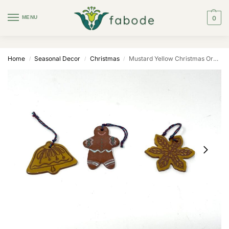
MENU
0
Home
Seasonal Decor
Christmas
Mustard Yellow Christmas Ornaments — Set of 3
/
/
/