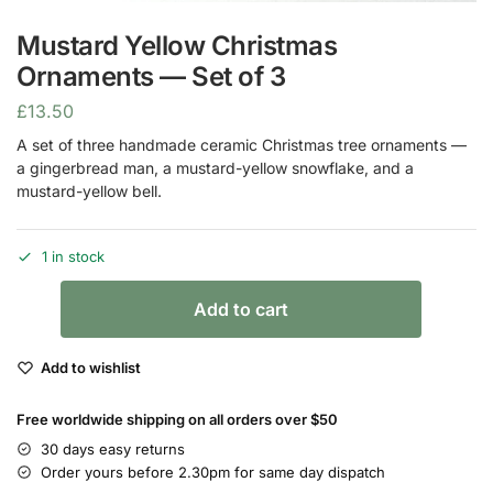
Mustard Yellow Christmas
Ornaments — Set of 3
£
13.50
A set of three handmade ceramic Christmas tree ornaments —
a gingerbread man, a mustard-yellow snowflake, and a
mustard-yellow bell.
1 in stock
Add to cart
Add to wishlist
Free worldwide shipping on all orders over $50
30 days easy returns
Order yours before 2.30pm for same day dispatch