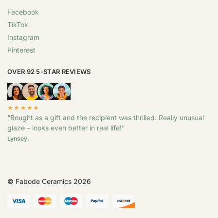
Facebook
TikTok
Instagram
Pinterest
OVER 92 5-STAR REVIEWS
★★★★★
“Bought as a gift and the recipient was thrilled. Really unusual
glaze – looks even better in real life!”
Lynsey.
© Fabode Ceramics 2026