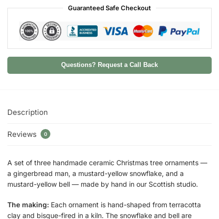
Guaranteed Safe Checkout
Questions? Request a Call Back
Description
Reviews
0
A set of three handmade ceramic Christmas tree ornaments —
a gingerbread man, a mustard-yellow snowflake, and a
mustard-yellow bell — made by hand in our Scottish studio.
The making:
Each ornament is hand-shaped from terracotta
clay and bisque-fired in a kiln. The snowflake and bell are