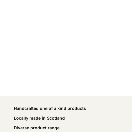
Handcrafted one of a kind products
Locally made in Scotland
Diverse product range