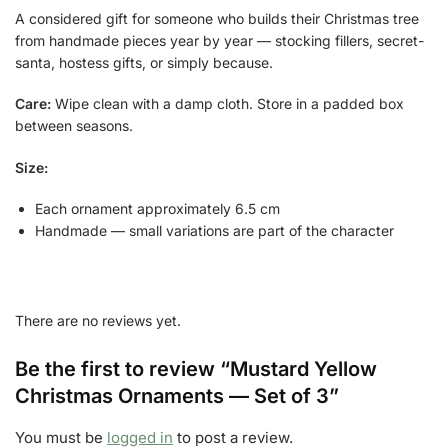
A considered gift for someone who builds their Christmas tree
from handmade pieces year by year — stocking fillers, secret-
santa, hostess gifts, or simply because.
Care:
Wipe clean with a damp cloth. Store in a padded box
between seasons.
Size:
Each ornament approximately 6.5 cm
Handmade — small variations are part of the character
There are no reviews yet.
Be the first to review “Mustard Yellow
Christmas Ornaments — Set of 3”
You must be
logged in
to post a review.