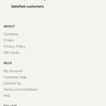
Satisfied customers
ABOUT
Company
Orders
Privacy Policy
Gift Cards
HELP
My Account
Customer Help
Contact Us
Terms and Conditions
FAQ
FOLLOW