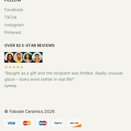
Facebook
TikTok
Instagram
Pinterest
OVER 92 5-STAR REVIEWS
★★★★★
“Bought as a gift and the recipient was thrilled. Really unusual
glaze – looks even better in real life!”
Lynsey.
© Fabode Ceramics 2026