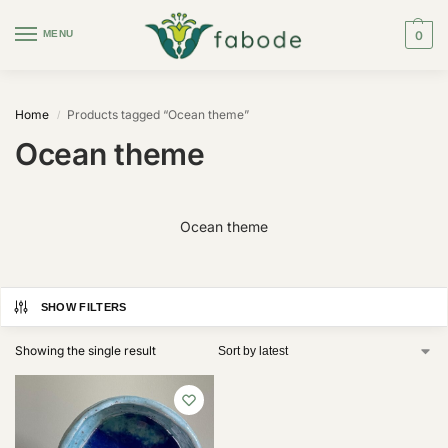
MENU
0
Home
Products tagged “Ocean theme”
/
Ocean theme
Ocean theme
SHOW FILTERS
Showing the single result