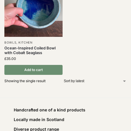
BOWLS
,
KITCHEN
Ocean-Inspired Coiled Bowl
with Cobalt Seaglass
£
35.00
Add to cart
Showing the single result
Handcrafted one of a kind products
Locally made in Scotland
Diverse product range