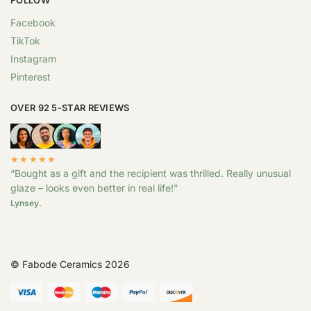
Facebook
TikTok
Instagram
Pinterest
OVER 92 5-STAR REVIEWS
★★★★★
“Bought as a gift and the recipient was thrilled. Really unusual
glaze – looks even better in real life!”
Lynsey.
© Fabode Ceramics 2026