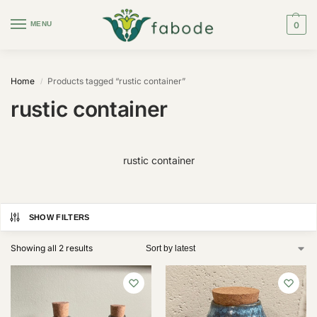
MENU
0
Home
Products tagged “rustic container”
/
rustic container
rustic container
SHOW FILTERS
Showing all 2 results