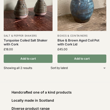
SALT & PEPPER SHAKERS
BOXES & CONTAINERS
Turquoise Coiled Salt Shaker
Blue & Brown Aged Coil Pot
with Cork
with Cork Lid
£
18.00
£
45.00
Add to cart
Add to cart
Showing all 2 results
Handcrafted one of a kind products
Locally made in Scotland
Diverse product range