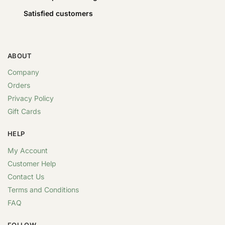
Satisfied customers
ABOUT
Company
Orders
Privacy Policy
Gift Cards
HELP
My Account
Customer Help
Contact Us
Terms and Conditions
FAQ
FOLLOW