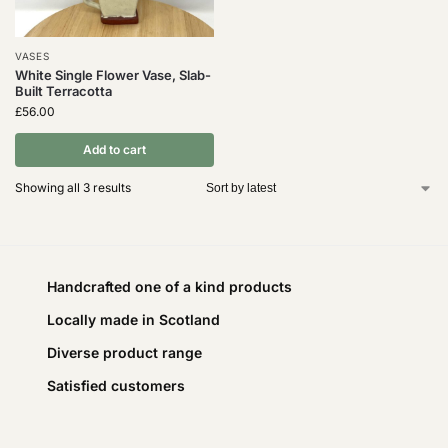
VASES
White Single Flower Vase, Slab-
Built Terracotta
£
56.00
Add to cart
Showing all 3 results
Handcrafted one of a kind products
Locally made in Scotland
Diverse product range
Satisfied customers