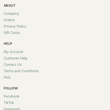
ABOUT
Company
Orders
Privacy Policy
Gift Cards
HELP
My Account
Customer Help
Contact Us
Terms and Conditions
FAQ
FOLLOW
Facebook
TikTok
Instagram