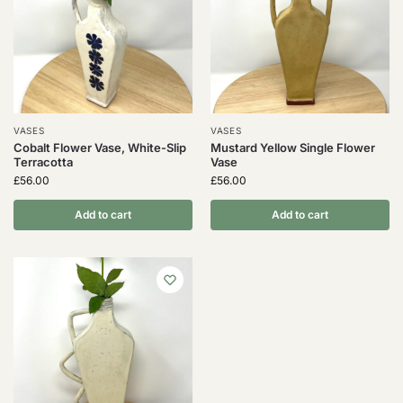
VASES
VASES
Cobalt Flower Vase, White-Slip
Mustard Yellow Single Flower
Terracotta
Vase
£
56.00
£
56.00
Add to cart
Add to cart