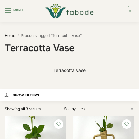
MENU
0
Home
Products tagged “Terracotta Vase”
/
Terracotta Vase
Terracotta Vase
SHOW FILTERS
Showing all 3 results