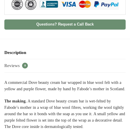
Questions? Request a Call Back
Description
Reviews
0
A commercial Dove beauty cream bar wrapped in blue wool felt with a
yellow and purple flower, made by hand by Fabode’s mother in Scotland.
The making.
A standard Dove beauty cream bar is wet-felted by
Fabode’s mother in a wrap of blue wool fibres, working the wool tightly
around the bar so it bonds with the soap as you use it. A small yellow and
purple felted flower is set into the top of the wrap as a decorative detail.
The Dove core inside is dermatologically tested.