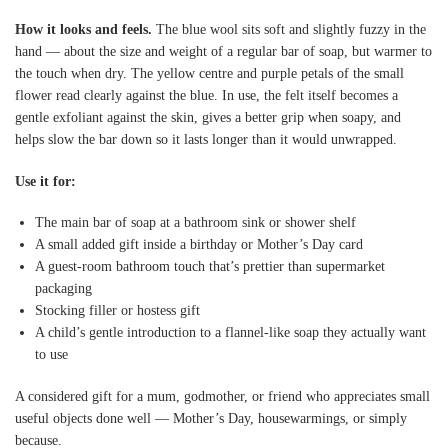
How it looks and feels.
The blue wool sits soft and slightly fuzzy in the
hand — about the size and weight of a regular bar of soap, but warmer to
the touch when dry. The yellow centre and purple petals of the small
flower read clearly against the blue. In use, the felt itself becomes a
gentle exfoliant against the skin, gives a better grip when soapy, and
helps slow the bar down so it lasts longer than it would unwrapped.
Use it for:
The main bar of soap at a bathroom sink or shower shelf
A small added gift inside a birthday or Mother’s Day card
A guest-room bathroom touch that’s prettier than supermarket
packaging
Stocking filler or hostess gift
A child’s gentle introduction to a flannel-like soap they actually want
to use
A considered gift for a mum, godmother, or friend who appreciates small
useful objects done well — Mother’s Day, housewarmings, or simply
because.