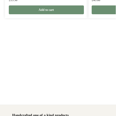
£
15.50
£
45.00
Add to cart
Handcrafted one of a kind products