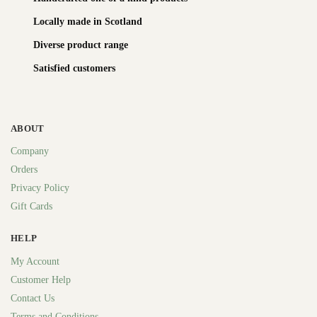
Locally made in Scotland
Diverse product range
Satisfied customers
ABOUT
Company
Orders
Privacy Policy
Gift Cards
HELP
My Account
Customer Help
Contact Us
Terms and Conditions