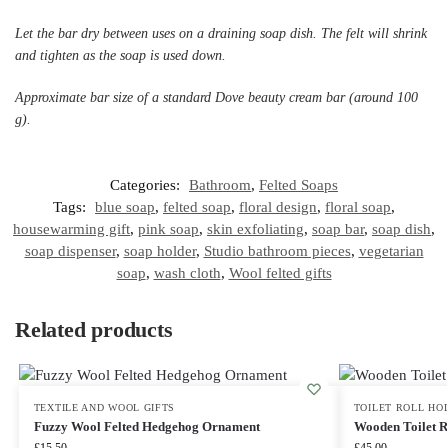
Let the bar dry between uses on a draining soap dish. The felt will shrink
and tighten as the soap is used down.
Approximate bar size of a standard Dove beauty cream bar (around 100
g).
Categories:
Bathroom
,
Felted Soaps
Tags:
blue soap
,
felted soap
,
floral design
,
floral soap
,
housewarming gift
,
pink soap
,
skin exfoliating
,
soap bar
,
soap dish
,
soap dispenser
,
soap holder
,
Studio bathroom pieces
,
vegetarian
soap
,
wash cloth
,
Wool felted gifts
Related products
TEXTILE AND WOOL GIFTS
TOILET ROLL HO
Fuzzy Wool Felted Hedgehog Ornament
Wooden Toilet R