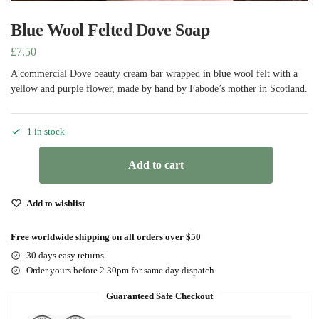
Blue Wool Felted Dove Soap
£
7.50
A commercial Dove beauty cream bar wrapped in blue wool felt with a
yellow and purple flower, made by hand by Fabode’s mother in Scotland.
1 in stock
Add to cart
Add to wishlist
Free worldwide shipping on all orders over $50
30 days easy returns
Order yours before 2.30pm for same day dispatch
Guaranteed Safe Checkout