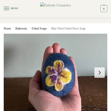
MENU
0
Home
Bathroom
Felted Soaps
Blue Wool Felted Dove Soap
/
/
/