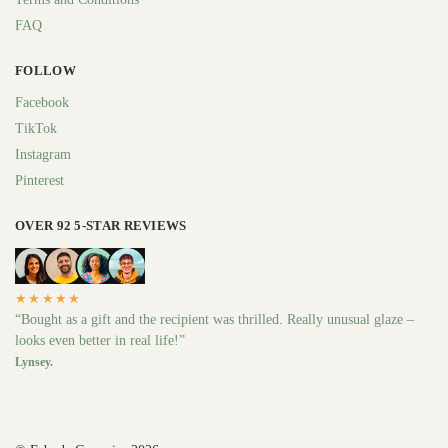
FAQ
FOLLOW
Facebook
TikTok
Instagram
Pinterest
OVER 92 5-STAR REVIEWS
★★★★★
“Bought as a gift and the recipient was thrilled. Really unusual glaze –
looks even better in real life!”
Lynsey.