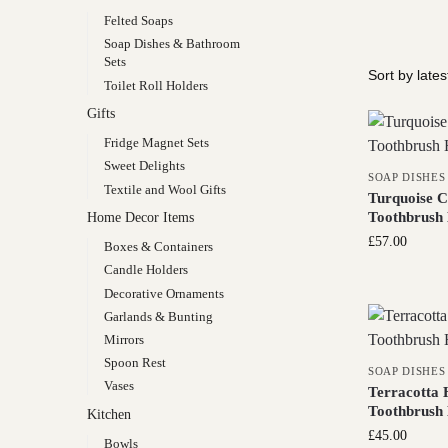
Felted Soaps
Soap Dishes & Bathroom
Sets
Toilet Roll Holders
Gifts
Fridge Magnet Sets
Sweet Delights
SOAP DISHES
Textile and Wool Gifts
Turquoise C
Toothbrush 
Home Decor Items
£
57.00
Boxes & Containers
Candle Holders
Decorative Ornaments
Garlands & Bunting
Mirrors
Spoon Rest
SOAP DISHES
Vases
Terracotta 
Toothbrush 
Kitchen
£
45.00
Bowls