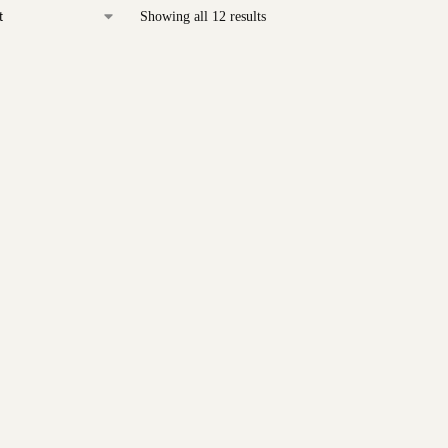
Showing all 12 results