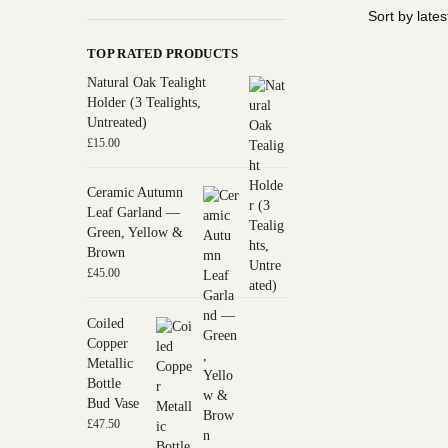
TOP RATED PRODUCTS
Natural Oak Tealight
Holder (3 Tealights,
Untreated)
£
15.00
Ceramic Autumn
Leaf Garland —
Green, Yellow &
Brown
£
45.00
Coiled
Copper
Metallic
Bottle
Bud Vase
£
47.50