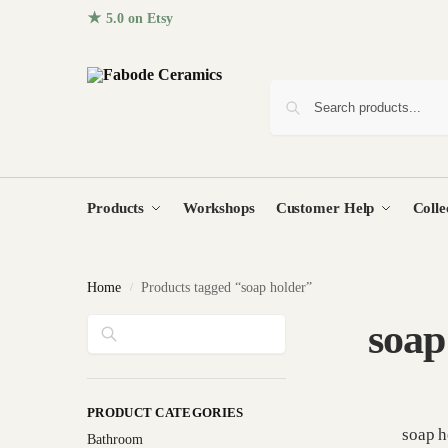
★ 5.0 on Etsy
· 96+ five-star reviews from homes around the
Products
Workshops
Customer Help
Colle
Home
Products tagged “soap holder”
/
Search
soap
PRODUCT CATEGORIES
soap h
Bathroom