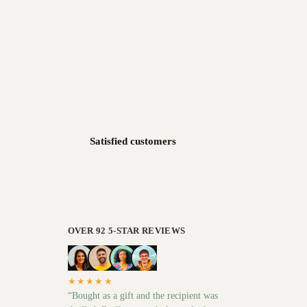
Satisfied customers
OVER 92 5-STAR REVIEWS
★★★★★
“Bought as a gift and the recipient was