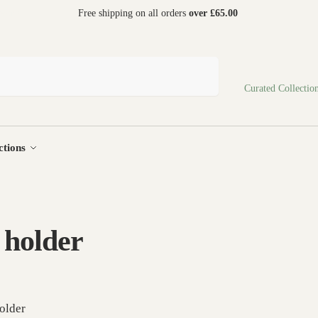
 world
Free shipping on all orders
over £65.00
Search
Curated Collectio
ctions
 holder
older