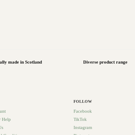
ally made in Scotland
Diverse product range
FOLLOW
unt
Facebook
 Help
TikTok
Us
Instagram