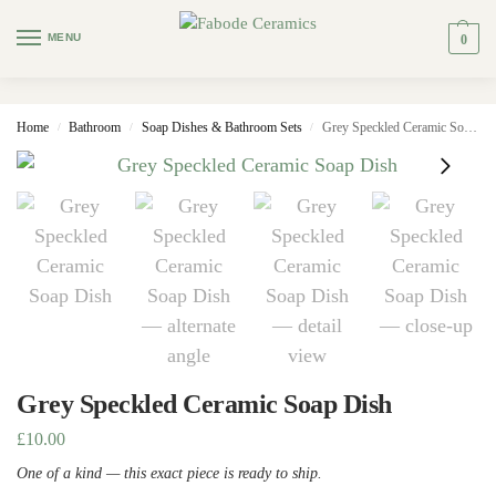
MENU
0
Home
Bathroom
Soap Dishes & Bathroom Sets
Grey Speckled Ceramic Soap Dish
/
/
/
Grey Speckled Ceramic Soap Dish
£
10.00
One of a kind — this exact piece is ready to ship.