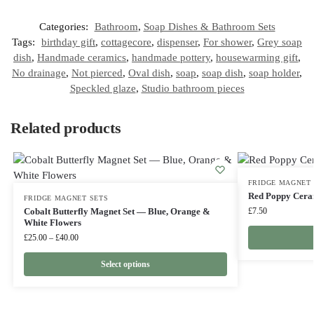
Categories:
Bathroom
,
Soap Dishes & Bathroom Sets
Tags:
birthday gift
,
cottagecore
,
dispenser
,
For shower
,
Grey soap
dish
,
Handmade ceramics
,
handmade pottery
,
housewarming gift
,
No drainage
,
Not pierced
,
Oval dish
,
soap
,
soap dish
,
soap holder
,
Speckled glaze
,
Studio bathroom pieces
Related products
FRIDGE MAGNET 
Red Poppy Cera
FRIDGE MAGNET SETS
Cobalt Butterfly Magnet Set — Blue, Orange &
£
7.50
White Flowers
£
25.00
–
£
40.00
Select options