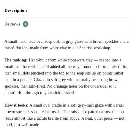
Description
Reviews
0
A small handmade oval soap dish in grey glaze with brown speckles and a
raised-dot top, made from white clay in our Scottish workshop.
The making:
Hand-built from white stoneware clay — shaped into a
small oval base with a coil added all the way around to form a raised rim,
then small dots pinched into the top so the soap sits up on points rather
than in a puddle. Glazed in soft grey with naturally occurring brown
speckles, then kiln-fired. No drainage holes on the underside, so it
doesn’t drip through to your sink or shelf.
How it looks:
A small oval cradle in a soft grey-mist glaze with darker
brown speckles scattered across it. The raised dot pattern across the top
reads almost like a tactile braille from above. A neat, quiet piece — not
loud, just well-made.