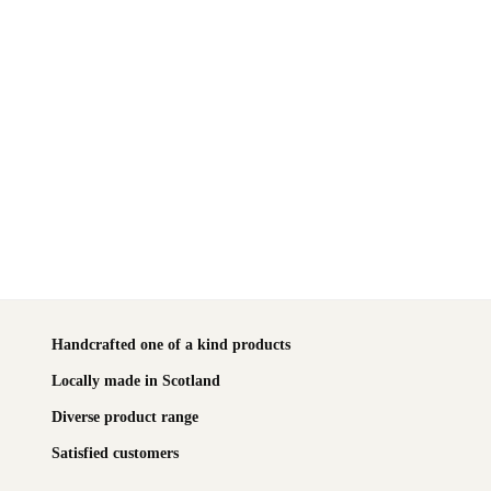
Handcrafted one of a kind products
Locally made in Scotland
Diverse product range
Satisfied customers