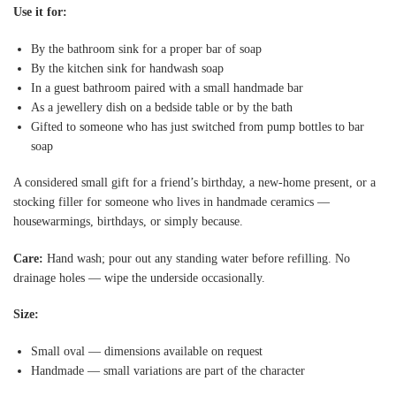
Use it for:
By the bathroom sink for a proper bar of soap
By the kitchen sink for handwash soap
In a guest bathroom paired with a small handmade bar
As a jewellery dish on a bedside table or by the bath
Gifted to someone who has just switched from pump bottles to bar
soap
A considered small gift for a friend’s birthday, a new-home present, or a
stocking filler for someone who lives in handmade ceramics —
housewarmings, birthdays, or simply because.
Care:
Hand wash; pour out any standing water before refilling. No
drainage holes — wipe the underside occasionally.
Size:
Small oval — dimensions available on request
Handmade — small variations are part of the character