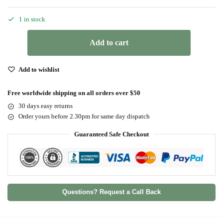
1 in stock
Add to cart
Add to wishlist
Free worldwide shipping on all orders over $50
30 days easy returns
Order yours before 2.30pm for same day dispatch
Guaranteed Safe Checkout
Questions? Request a Call Back