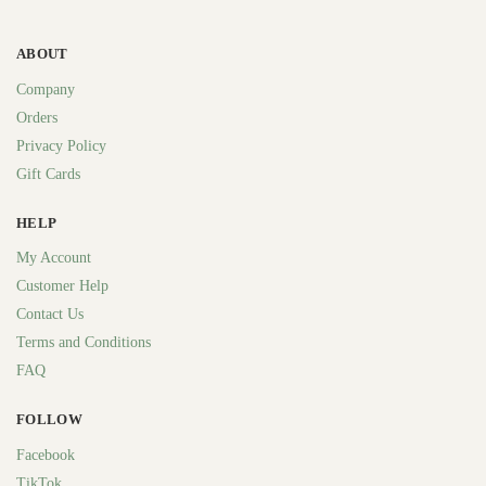
ABOUT
Company
Orders
Privacy Policy
Gift Cards
HELP
My Account
Customer Help
Contact Us
Terms and Conditions
FAQ
FOLLOW
Facebook
TikTok