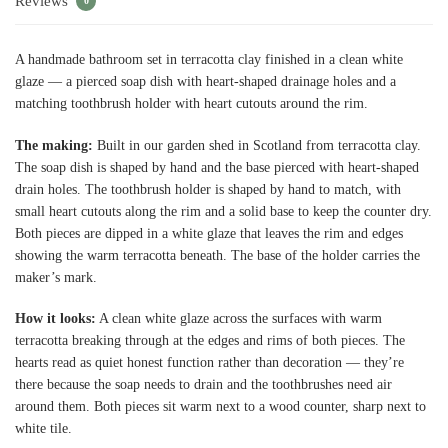
Reviews
0
A handmade bathroom set in terracotta clay finished in a clean white
glaze — a pierced soap dish with heart-shaped drainage holes and a
matching toothbrush holder with heart cutouts around the rim.
The making:
Built in our garden shed in Scotland from terracotta clay.
The soap dish is shaped by hand and the base pierced with heart-shaped
drain holes. The toothbrush holder is shaped by hand to match, with
small heart cutouts along the rim and a solid base to keep the counter dry.
Both pieces are dipped in a white glaze that leaves the rim and edges
showing the warm terracotta beneath. The base of the holder carries the
maker’s mark.
How it looks:
A clean white glaze across the surfaces with warm
terracotta breaking through at the edges and rims of both pieces. The
hearts read as quiet honest function rather than decoration — they’re
there because the soap needs to drain and the toothbrushes need air
around them. Both pieces sit warm next to a wood counter, sharp next to
white tile.