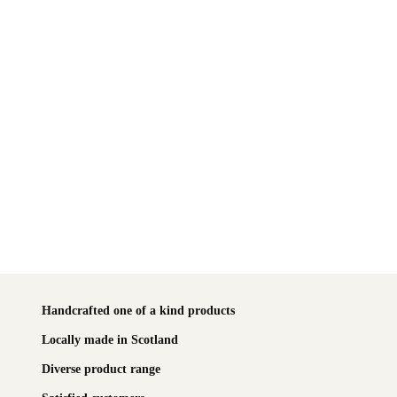
Handcrafted one of a kind products
Locally made in Scotland
Diverse product range