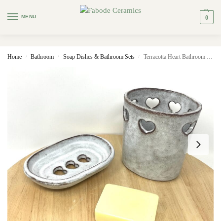
MENU
0
Home
Bathroom
Soap Dishes & Bathroom Sets
Terracotta Heart Bathroom Set (Dish + Toothbrush Holder)
/
/
/