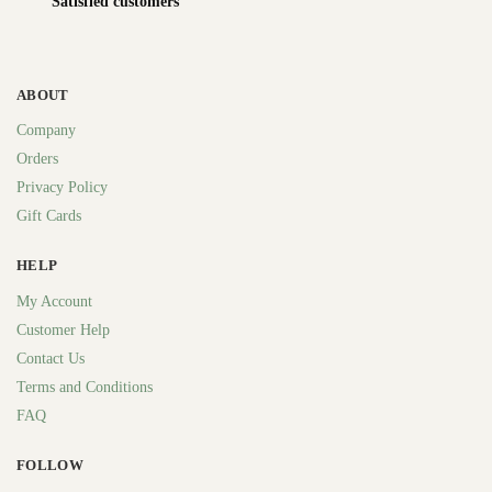
Satisfied customers
ABOUT
Company
Orders
Privacy Policy
Gift Cards
HELP
My Account
Customer Help
Contact Us
Terms and Conditions
FAQ
FOLLOW