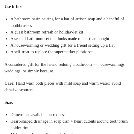
Use it for:
A bathroom basin pairing for a bar of artisan soap and a handful of
toothbrushes
A guest bathroom refresh or holiday-let kit
A second-bathroom set that looks made rather than bought
A housewarming or wedding gift for a friend setting up a flat
A self-treat to replace the supermarket plastic set
A considered gift for the friend redoing a bathroom — housewarmings,
weddings, or simply because.
Care:
Hand wash both pieces with mild soap and warm water; avoid
abrasive scourers.
Size:
Dimensions available on request
Heart-shaped drainage in soap dish + heart cutouts around toothbrush
holder rim