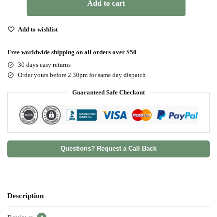
Add to cart
Add to wishlist
Free worldwide shipping on all orders over $50
30 days easy returns
Order yours before 2.30pm for same day dispatch
Guaranteed Safe Checkout
Questions? Request a Call Back
Description