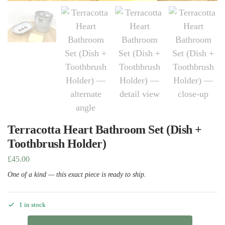
Terracotta Heart Bathroom Set (Dish +
Toothbrush Holder)
£
45.00
One of a kind — this exact piece is ready to ship.
1 in stock