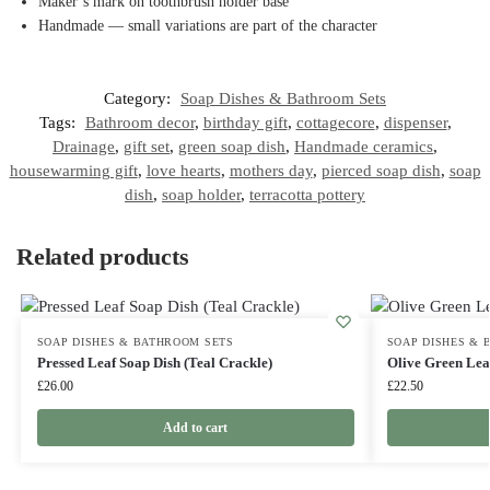
Maker’s mark on toothbrush holder base
Handmade — small variations are part of the character
Category:
Soap Dishes & Bathroom Sets
Tags:
Bathroom decor
,
birthday gift
,
cottagecore
,
dispenser
,
Drainage
,
gift set
,
green soap dish
,
Handmade ceramics
,
housewarming gift
,
love hearts
,
mothers day
,
pierced soap dish
,
soap
dish
,
soap holder
,
terracotta pottery
Related products
SOAP DISHES & BATHROOM SETS
SOAP DISHES & 
Pressed Leaf Soap Dish (Teal Crackle)
Olive Green Lea
£
26.00
£
22.50
Add to cart