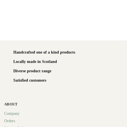
Handcrafted one of a kind products
Locally made in Scotland
Diverse product range
Satisfied customers
ABOUT
Company
Orders