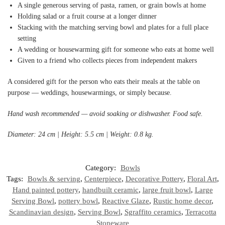
A single generous serving of pasta, ramen, or grain bowls at home
Holding salad or a fruit course at a longer dinner
Stacking with the matching serving bowl and plates for a full place
setting
A wedding or housewarming gift for someone who eats at home well
Given to a friend who collects pieces from independent makers
A considered gift for the person who eats their meals at the table on
purpose — weddings, housewarmings, or simply because.
Hand wash recommended — avoid soaking or dishwasher. Food safe.
Diameter: 24 cm | Height: 5.5 cm | Weight: 0.8 kg.
Category:
Bowls
Tags:
Bowls & serving
,
Centerpiece
,
Decorative Pottery
,
Floral Art
,
Hand painted pottery
,
handbuilt ceramic
,
large fruit bowl
,
Large
Serving Bowl
,
pottery bowl
,
Reactive Glaze
,
Rustic home decor
,
Scandinavian design
,
Serving Bowl
,
Sgraffito ceramics
,
Terracotta
Stoneware