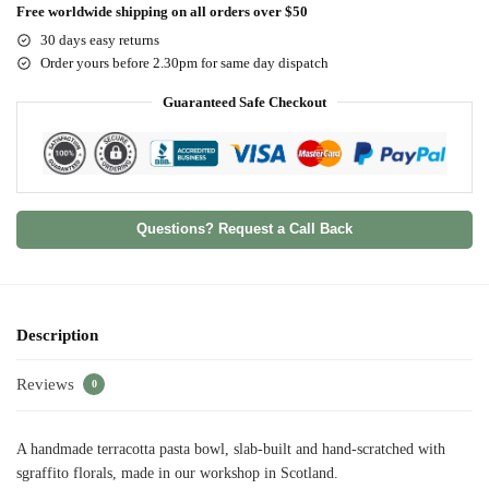
Free worldwide shipping on all orders over $50
30 days easy returns
Order yours before 2.30pm for same day dispatch
Guaranteed Safe Checkout
Questions? Request a Call Back
Description
Reviews
0
A handmade terracotta pasta bowl, slab-built and hand-scratched with
sgraffito florals, made in our workshop in Scotland.