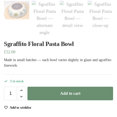
Sgraffito Floral Pasta Bowl
£
52.00
Made in small batches — each bowl varies slightly in glaze and sgraffito
linework.
3 in stock
Add to cart
Add to wishlist