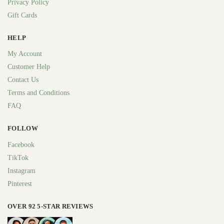
Privacy Policy
Gift Cards
HELP
My Account
Customer Help
Contact Us
Terms and Conditions
FAQ
FOLLOW
Facebook
TikTok
Instagram
Pinterest
OVER 92 5-STAR REVIEWS