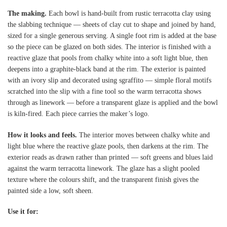
The making.
Each bowl is hand-built from rustic terracotta clay using
the slabbing technique — sheets of clay cut to shape and joined by hand,
sized for a single generous serving. A single foot rim is added at the base
so the piece can be glazed on both sides. The interior is finished with a
reactive glaze that pools from chalky white into a soft light blue, then
deepens into a graphite-black band at the rim. The exterior is painted
with an ivory slip and decorated using sgraffito — simple floral motifs
scratched into the slip with a fine tool so the warm terracotta shows
through as linework — before a transparent glaze is applied and the bowl
is kiln-fired. Each piece carries the maker’s logo.
How it looks and feels.
The interior moves between chalky white and
light blue where the reactive glaze pools, then darkens at the rim. The
exterior reads as drawn rather than printed — soft greens and blues laid
against the warm terracotta linework. The glaze has a slight pooled
texture where the colours shift, and the transparent finish gives the
painted side a low, soft sheen.
Use it for: