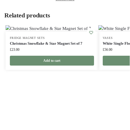
Related products
FRIDGE MAGNET SETS
VASES
Christmas Snowflake & Star Magnet Set of 7
White Single Flo
£
23.00
£
56.00
Add to cart