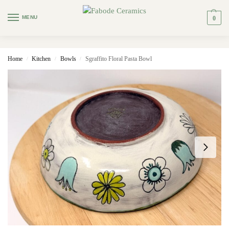
MENU
0
Home
Kitchen
Bowls
Sgraffito Floral Pasta Bowl
/
/
/