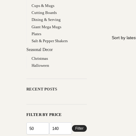
Cups & Mugs
Cutting Boards
Dining & Serving
Giant Mega Mugs
Plates
Salt & Pepper Shakers
Seasonal Decor
Christmas
Halloween
RECENT POSTS
FILTER BY PRICE
Filter