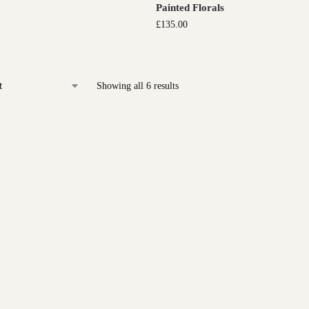
Painted Florals
£
135.00
Showing all 6 results