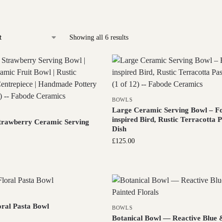
Showing all 6 results
BOWLS
Large Ceramic Serving Bowl – Fo
inspired Bird, Rustic Terracotta 
trawberry Ceramic Serving
Dish
£
125.00
oral Pasta Bowl
BOWLS
Botanical Bowl — Reactive Blue 