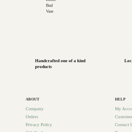
Handcrafted one of a kind
Loc
products
ABOUT
HELP
Company
My Acco
Orders
Customer
Privacy Policy
Contact 