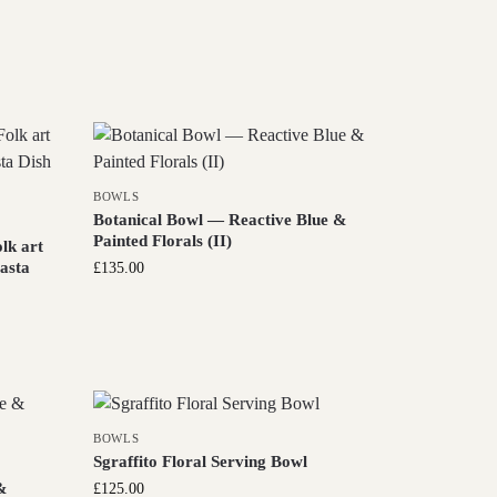
BOWLS
Botanical Bowl — Reactive Blue &
Painted Florals (II)
lk art
Pasta
£
135.00
BOWLS
Sgraffito Floral Serving Bowl
&
£
125.00