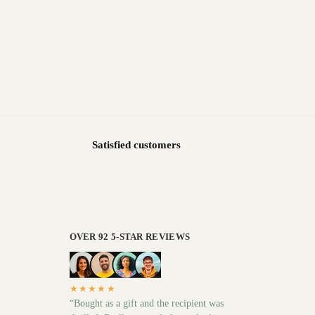
Satisfied customers
OVER 92 5-STAR REVIEWS
★★★★★
“Bought as a gift and the recipient was