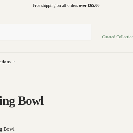
 world
Free shipping on all orders
over £65.00
Search
Curated Collectio
ctions
ing Bowl
ng Bowl