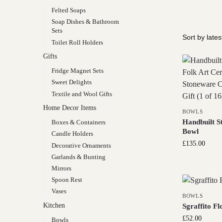
Felted Soaps
Soap Dishes & Bathroom
Sets
Toilet Roll Holders
Gifts
Fridge Magnet Sets
Sweet Delights
Textile and Wool Gifts
Home Decor Items
BOWLS
Handbuilt S
Boxes & Containers
Bowl
Candle Holders
£
135.00
Decorative Ornaments
Garlands & Bunting
Mirrors
Spoon Rest
Vases
BOWLS
Kitchen
Sgraffito Fl
£
52.00
Bowls