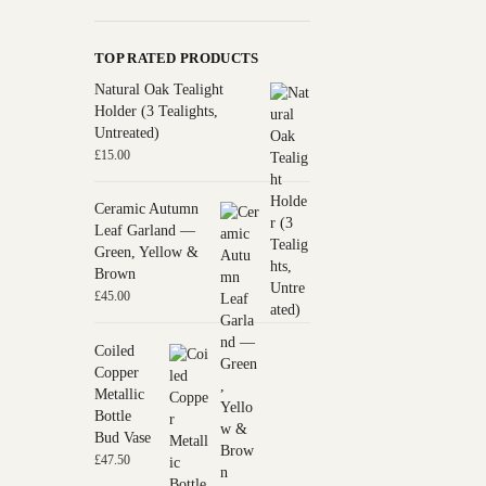
TOP RATED PRODUCTS
Natural Oak Tealight
Holder (3 Tealights,
Untreated)
£
15.00
Ceramic Autumn
Leaf Garland —
Green, Yellow &
Brown
£
45.00
Coiled
Copper
Metallic
Bottle
Bud Vase
£
47.50