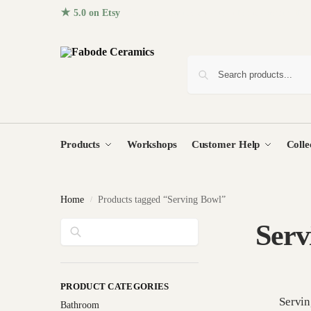
★ 5.0 on Etsy
· 96+ five-star reviews from homes around the
Products
Workshops
Customer Help
Colle
Home
Products tagged “Serving Bowl”
/
Search
Serv
PRODUCT CATEGORIES
Servi
Bathroom