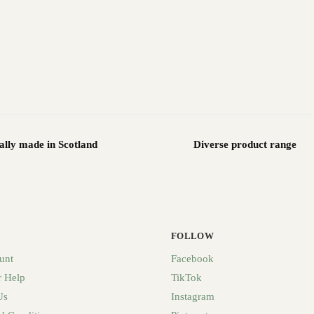
ally made in Scotland
Diverse product range
FOLLOW
unt
Facebook
 Help
TikTok
Us
Instagram