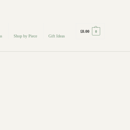
fabodeceramics@gmail.com
£
0.00
0
ns
Shop by Piece
Gift Ideas