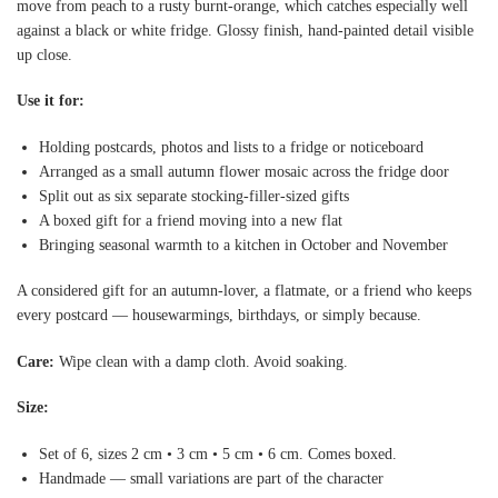
move from peach to a rusty burnt-orange, which catches especially well
against a black or white fridge. Glossy finish, hand-painted detail visible
up close.
Use it for:
Holding postcards, photos and lists to a fridge or noticeboard
Arranged as a small autumn flower mosaic across the fridge door
Split out as six separate stocking-filler-sized gifts
A boxed gift for a friend moving into a new flat
Bringing seasonal warmth to a kitchen in October and November
A considered gift for an autumn-lover, a flatmate, or a friend who keeps
every postcard — housewarmings, birthdays, or simply because.
Care:
Wipe clean with a damp cloth. Avoid soaking.
Size:
Set of 6, sizes 2 cm • 3 cm • 5 cm • 6 cm. Comes boxed.
Handmade — small variations are part of the character