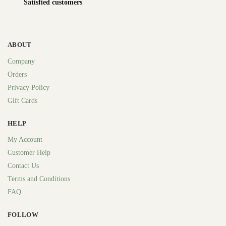
Satisfied customers
ABOUT
Company
Orders
Privacy Policy
Gift Cards
HELP
My Account
Customer Help
Contact Us
Terms and Conditions
FAQ
FOLLOW