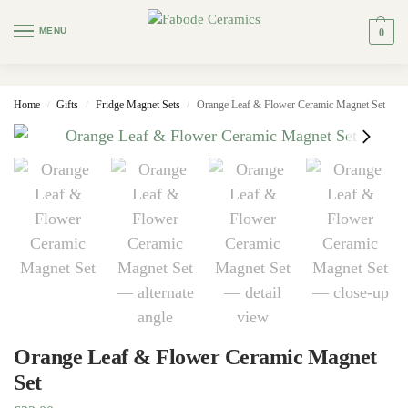
MENU
0
Home
Gifts
Fridge Magnet Sets
Orange Leaf & Flower Ceramic Magnet Set
/
/
/
Orange Leaf & Flower Ceramic Magnet
Set