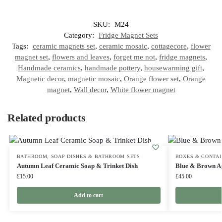
SKU:
M24
Category:
Fridge Magnet Sets
Tags:
ceramic magnets set
,
ceramic mosaic
,
cottagecore
,
flower
magnet set
,
flowers and leaves
,
forget me not
,
fridge magnets
,
Handmade ceramics
,
handmade pottery
,
housewarming gift
,
Magnetic decor
,
magnetic mosaic
,
Orange flower set
,
Orange
magnet
,
Wall decor
,
White flower magnet
Related products
BATHROOM
,
SOAP DISHES & BATHROOM SETS
BOXES & CONTA
Autumn Leaf Ceramic Soap & Trinket Dish
Blue & Brown Ag
£
15.00
£
45.00
Add to cart