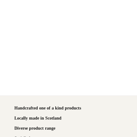
Handcrafted one of a kind products
Locally made in Scotland
Diverse product range