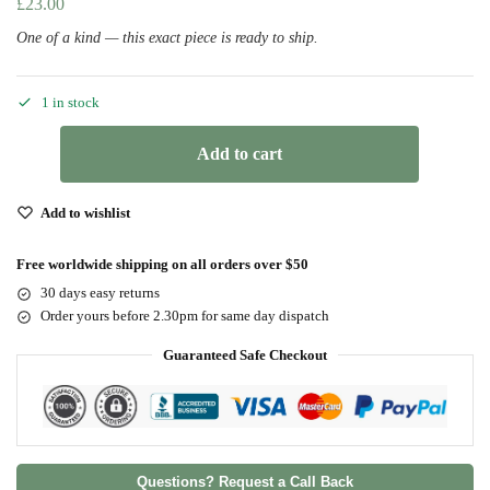
£
23.00
One of a kind — this exact piece is ready to ship.
1 in stock
Add to cart
Add to wishlist
Free worldwide shipping on all orders over $50
30 days easy returns
Order yours before 2.30pm for same day dispatch
Guaranteed Safe Checkout
Questions? Request a Call Back