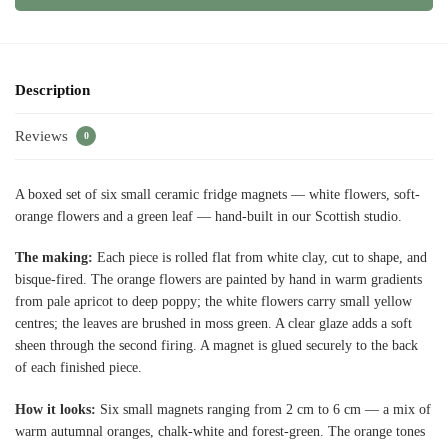
Description
Reviews
0
A boxed set of six small ceramic fridge magnets — white flowers, soft-
orange flowers and a green leaf — hand-built in our Scottish studio.
The making:
Each piece is rolled flat from white clay, cut to shape, and
bisque-fired. The orange flowers are painted by hand in warm gradients
from pale apricot to deep poppy; the white flowers carry small yellow
centres; the leaves are brushed in moss green. A clear glaze adds a soft
sheen through the second firing. A magnet is glued securely to the back
of each finished piece.
How it looks:
Six small magnets ranging from 2 cm to 6 cm — a mix of
warm autumnal oranges, chalk-white and forest-green. The orange tones