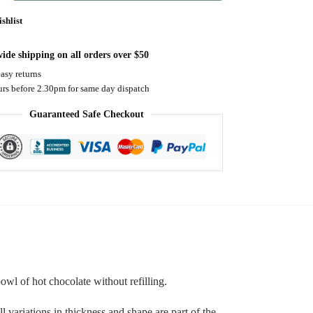
shlist
ide shipping on all orders over $50
asy returns
urs before 2.30pm for same day dispatch
Guaranteed Safe Checkout
wl of hot chocolate without refilling.
 variations in thickness and shape are part of the