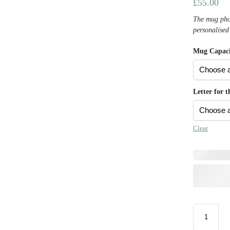
£
55.00
The mug phot
personalised
Mug Capaci
Letter for 
Clear