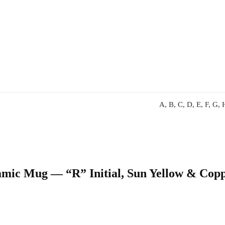
A, B, C, D, E, F, G, H
ramic Mug — “R” Initial, Sun Yellow & Cop