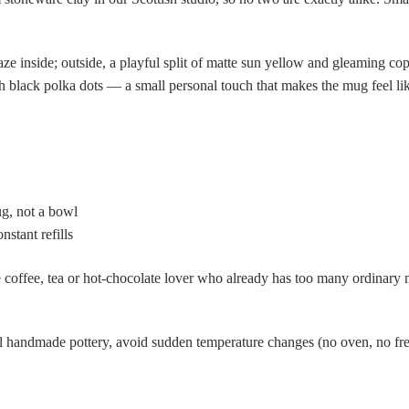
aze inside; outside, a playful split of matte sun yellow and gleaming co
th black polka dots — a small personal touch that makes the mug feel li
g, not a bowl
stant refills
 coffee, tea or hot-chocolate lover who already has too many ordinary 
 handmade pottery, avoid sudden temperature changes (no oven, no free