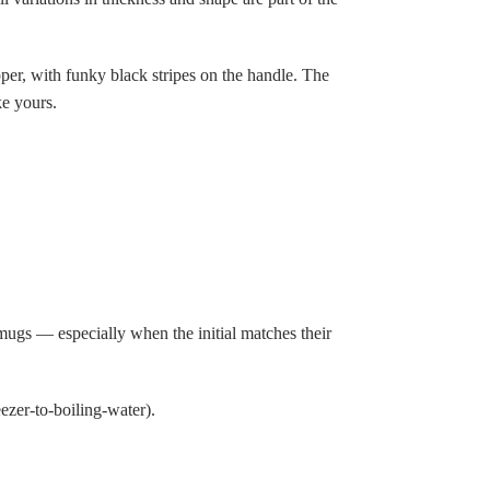
pper, with funky black stripes on the handle. The
ke yours.
mugs — especially when the initial matches their
zer-to-boiling-water).