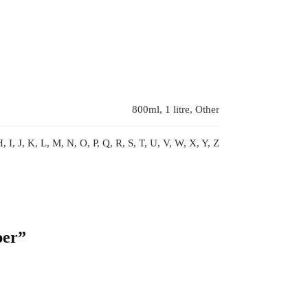
800ml, 1 litre, Other
, I, J, K, L, M, N, O, P, Q, R, S, T, U, V, W, X, Y, Z
per”