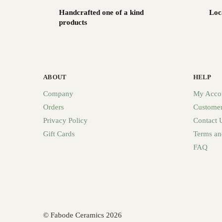
Handcrafted one of a kind
Loc
products
ABOUT
HELP
Company
My Acco
Orders
Customer
Privacy Policy
Contact 
Gift Cards
Terms an
FAQ
© Fabode Ceramics 2026