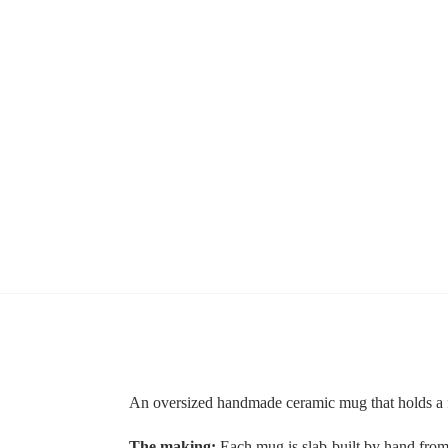
An oversized handmade ceramic mug that holds a fu
The making:
Each mug is slab-built by hand from s