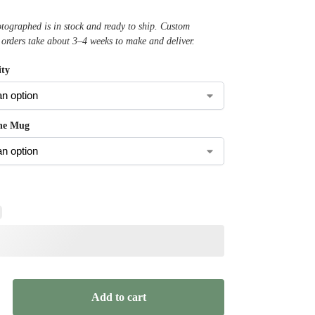
ographed is in stock and ready to ship. Custom
 orders take about 3–4 weeks to make and deliver.
ty
the Mug
Add to cart