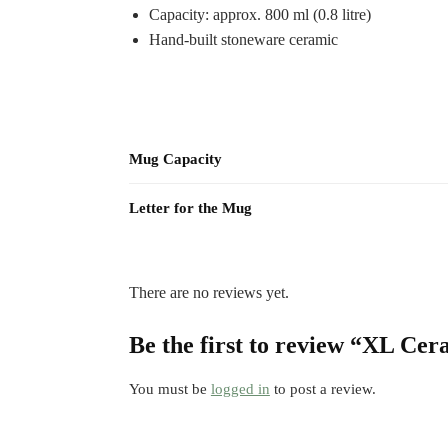
Capacity: approx. 800 ml (0.8 litre)
Hand-built stoneware ceramic
Mug Capacity
Letter for the Mug
There are no reviews yet.
Be the first to review “XL Ce
You must be
logged in
to post a review.