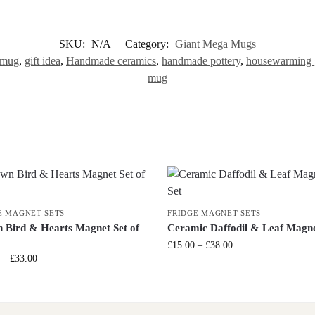
SKU:
N/A
Category:
Giant Mega Mugs
 mug
,
gift idea
,
Handmade ceramics
,
handmade pottery
,
housewarming g
mug
E MAGNET SETS
FRIDGE MAGNET SETS
 Bird & Hearts Magnet Set of
Ceramic Daffodil & Leaf Magne
£
15.00
–
£
38.00
–
£
33.00