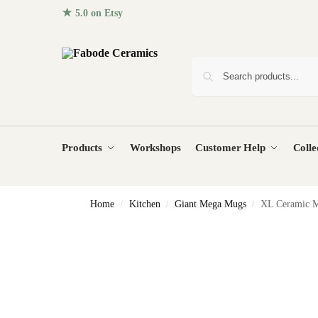
★ 5.0 on Etsy
· 96+ five-star reviews from homes around the
Products
Workshops
Customer Help
Colle
Home
Kitchen
Giant Mega Mugs
XL Ceramic M
/
/
/