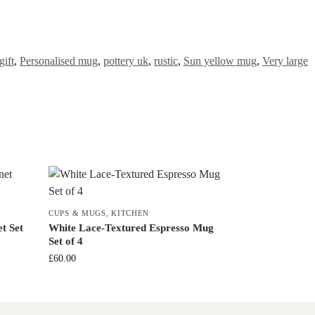
ift
,
Personalised mug
,
pottery uk
,
rustic
,
Sun yellow mug
,
Very large
CUPS & MUGS
,
KITCHEN
t Set
White Lace-Textured Espresso Mug
Set of 4
£
60.00