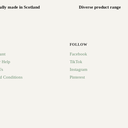
ally made in Scotland
Diverse product range
FOLLOW
unt
Facebook
 Help
TikTok
Us
Instagram
d Conditions
Pinterest