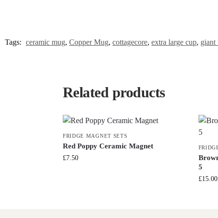
Tags:
ceramic mug
,
Copper Mug
,
cottagecore
,
extra large cup
,
giant
Related products
FRIDGE MAGNET SETS
Red Poppy Ceramic Magnet
FRIDG
Brown
£
7.50
5
£
15.00