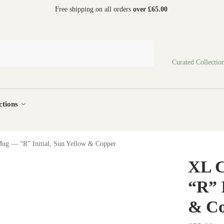
 world
Free shipping on all orders
over £65.00
Search
Curated Collectio
ctions
ug — “R” Initial, Sun Yellow & Copper
XL 
“R” I
& Co