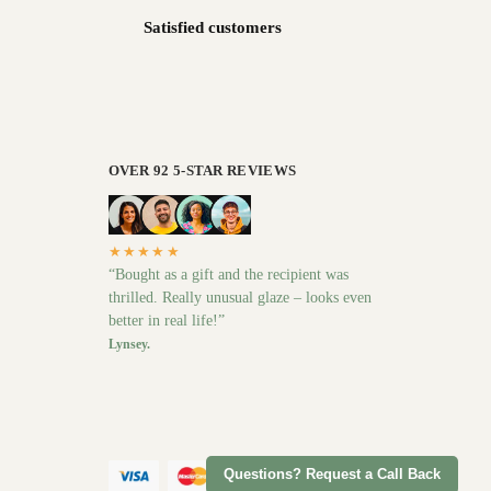
Satisfied customers
OVER 92 5-STAR REVIEWS
★★★★★
“Bought as a gift and the recipient was
thrilled. Really unusual glaze – looks even
better in real life!”
Lynsey.
Questions? Request a Call Back