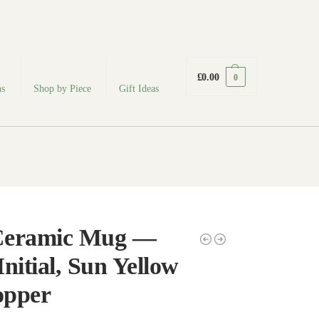
fabodeceramics@gmail.com
£
0.00
0
ns
Shop by Piece
Gift Ideas
Ceramic Mug —
nitial, Sun Yellow
pper