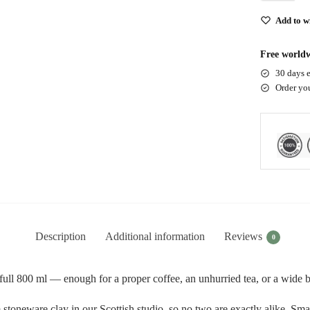
Add to wi
Free worldw
30 days e
Order yo
Description
Additional information
Reviews
0
ll 800 ml — enough for a proper coffee, an unhurried tea, or a wide bo
toneware clay in our Scottish studio, so no two are exactly alike. Small