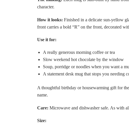
character.
How it looks:
Finished in a delicate sun-yellow gl
front carries a bold “R” on the front, decorated wi
Use it for:
A really generous morning coffee or tea
Slow weekend hot chocolate by the window
Soup, porridge or noodles when you want a mu
A statement desk mug that stops you needing con
A thoughtful birthday or housewarming gift for the
name.
Care:
Microwave and dishwasher safe. As with all
Size: