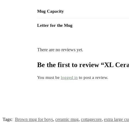
Mug Capacity
Letter for the Mug
There are no reviews yet.
Be the first to review “XL Ce
You must be
logged in
to post a review.
Tags:
Brown mug for boys
,
ceramic mug
,
cottagecore
,
extra large cu