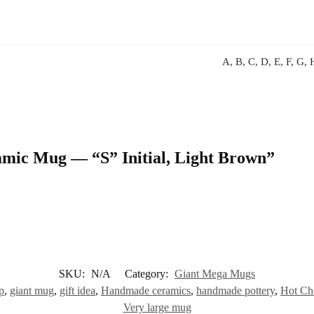
A, B, C, D, E, F, G, H
ramic Mug — “S” Initial, Light Brown”
SKU:
N/A
Category:
Giant Mega Mugs
p
,
giant mug
,
gift idea
,
Handmade ceramics
,
handmade pottery
,
Hot Ch
Very large mug