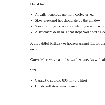
Use it for:
A really generous morning coffee or tea
Slow weekend hot chocolate by the window
Soup, porridge or noodles when you want a mu
A statement desk mug that stops you needing con
A thoughtful birthday or housewarming gift for the
name.
Care:
Microwave and dishwasher safe. As with all
Size:
Capacity: approx. 800 ml (0.8 litre)
Hand-built stoneware ceramic