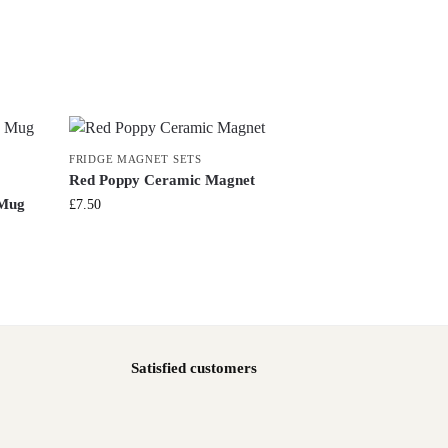
FRIDGE MAGNET SETS
Red Poppy Ceramic Magnet
 Mug
£
7.50
Satisfied customers