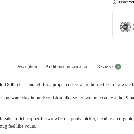
Order yo
Description
Additional information
Reviews
0
ll 800 ml — enough for a proper coffee, an unhurried tea, or a wide bo
toneware clay in our Scottish studio, so no two are exactly alike. Small
breaks to rich copper-brown where it pools thicker, creating an organic,
mug feel like yours.