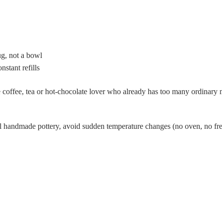
g, not a bowl
stant refills
 coffee, tea or hot-chocolate lover who already has too many ordinary 
 handmade pottery, avoid sudden temperature changes (no oven, no free