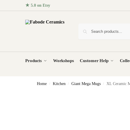
★ 5.0 on Etsy
· 96+ five-star reviews from homes around the
Products
Workshops
Customer Help
Colle
Home
Kitchen
Giant Mega Mugs
XL Ceramic M
/
/
/