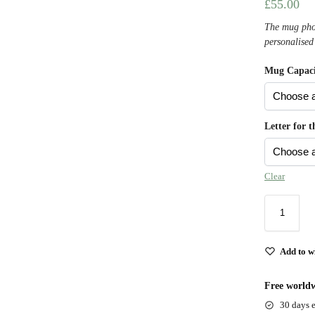
£
55.00
The mug phot
personalised
Mug Capaci
Letter for 
Clear
Add to wi
Free worldw
30 days e