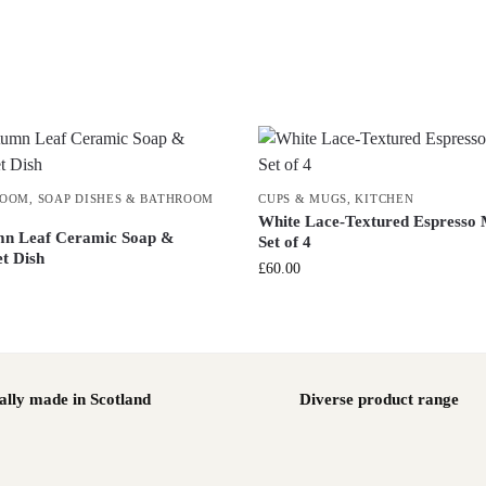
ROOM
,
SOAP DISHES & BATHROOM
CUPS & MUGS
,
KITCHEN
White Lace-Textured Espresso
n Leaf Ceramic Soap &
Set of 4
et Dish
£
60.00
ally made in Scotland
Diverse product range