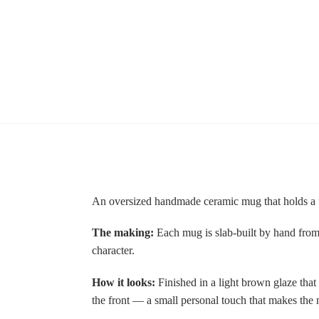
An oversized handmade ceramic mug that holds a fu
The making:
Each mug is slab-built by hand from s
character.
How it looks:
Finished in a light brown glaze that 
the front — a small personal touch that makes the 