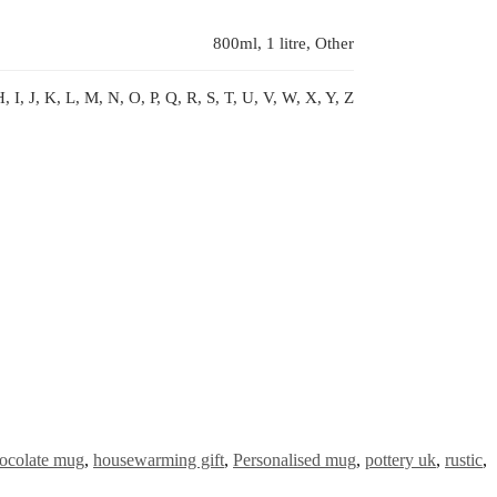
800ml, 1 litre, Other
, I, J, K, L, M, N, O, P, Q, R, S, T, U, V, W, X, Y, Z
ocolate mug
,
housewarming gift
,
Personalised mug
,
pottery uk
,
rustic
,