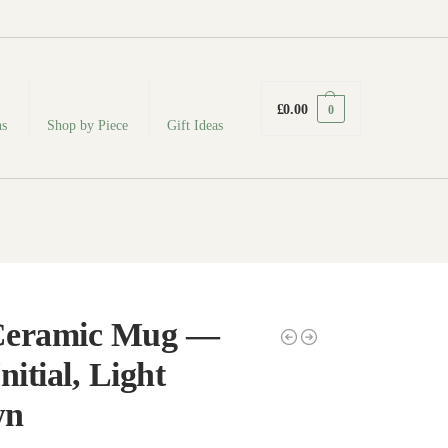
fabodeceramics@gmail.com
£
0.00
0
ns
Shop by Piece
Gift Ideas
Ceramic Mug —
nitial, Light
wn