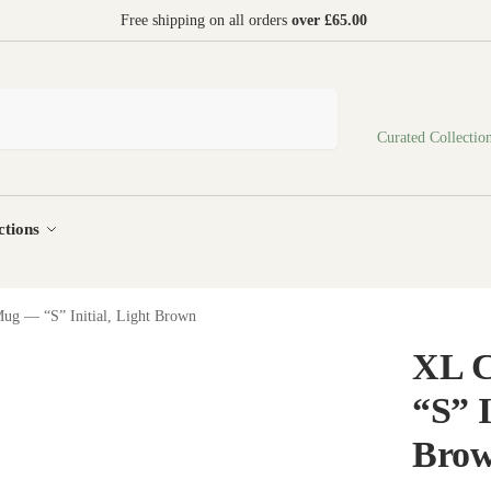
 world
Free shipping on all orders
over £65.00
Search
Curated Collectio
ctions
ug — “S” Initial, Light Brown
XL 
“S” I
Bro