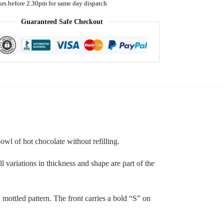
urs before 2.30pm for same day dispatch
Guaranteed Safe Checkout
wl of hot chocolate without refilling.
 variations in thickness and shape are part of the
 mottled pattern. The front carries a bold “S” on