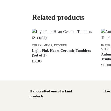
Related products
CUPS & MUGS
,
KITCHEN
BATH
SETS
Light Pink Heart Ceramic Tumblers
Autum
(Set of 2)
Trink
£
50.00
£
15.00
Handcrafted one of a kind
Loc
products