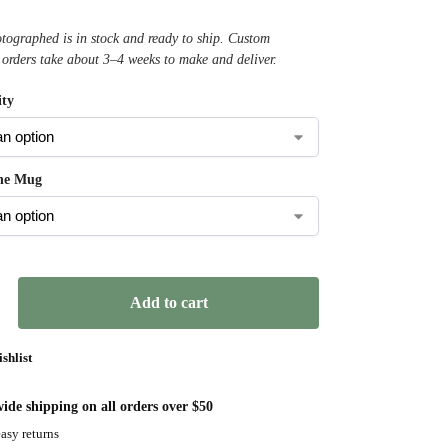
ographed is in stock and ready to ship. Custom
 orders take about 3–4 weeks to make and deliver.
ty
the Mug
Add to cart
shlist
ide shipping on all orders over $50
asy returns