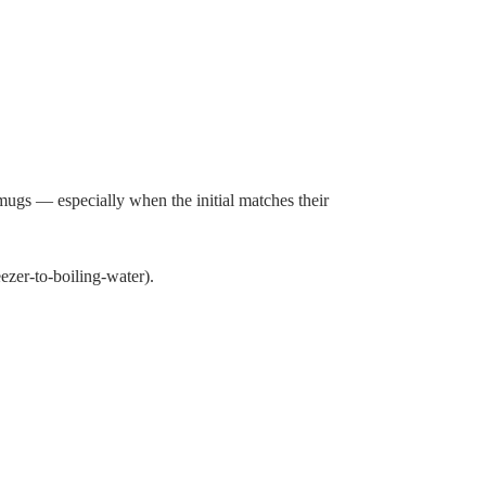
mugs — especially when the initial matches their
zer-to-boiling-water).