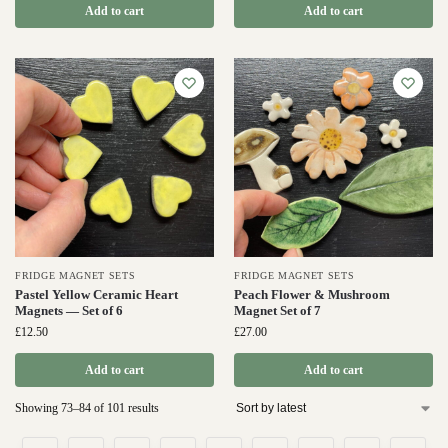
Add to cart
Add to cart
FRIDGE MAGNET SETS
FRIDGE MAGNET SETS
Pastel Yellow Ceramic Heart
Peach Flower & Mushroom
Magnets — Set of 6
Magnet Set of 7
£
12.50
£
27.00
Add to cart
Add to cart
Showing 73–84 of 101 results