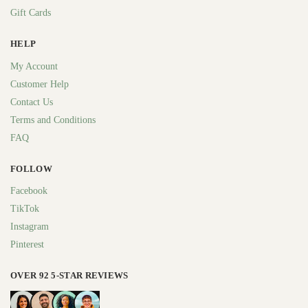
Gift Cards
HELP
My Account
Customer Help
Contact Us
Terms and Conditions
FAQ
FOLLOW
Facebook
TikTok
Instagram
Pinterest
OVER 92 5-STAR REVIEWS