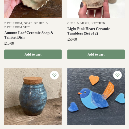
BATHROOM
,
SOAP DISHES &
CUPS & MUGS
,
KITCHEN
BATHROOM SETS
Light Pink Heart Ceramic
Autumn Leaf Ceramic Soap &
Tumblers (Set of 2)
Trinket Dish
£
50.00
£
15.00
Add to cart
Add to cart