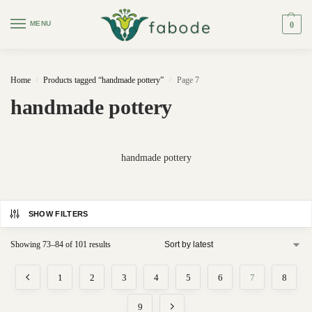
MENU
0
Home
Products tagged “handmade pottery”
Page 7
/
/
handmade pottery
handmade pottery
SHOW FILTERS
Showing 73–84 of 101 results
1
2
3
4
5
6
7
8
9