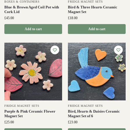
BOXES & CONTAINERS
FRIDGE MAGNET SETS
Blue & Brown Aged Coil Pot with
Bird & Three Hearts Ceramic
Cork Lid
Magnet Set
£
45.00
£
18.00
Add to cart
Add to cart
FRIDGE MAGNET SETS
FRIDGE MAGNET SETS
Purple & Pink Ceramic Flower
Bird, Hearts & Daisies Ceramic
Magnet Set
Magnet Set of 6
£
25.00
£
23.00