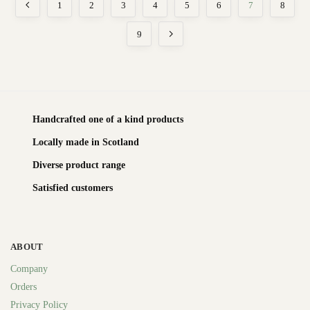
1
2
3
4
5
6
7
8
9
Handcrafted one of a kind products
Locally made in Scotland
Diverse product range
Satisfied customers
ABOUT
Company
Orders
Privacy Policy