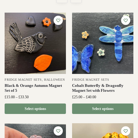
FRIDGE MAGNET SETS
,
HALLOWEEN
FRIDGE MAGNET SETS
Black & Orange Autumn Magnet
Cobalt Butterfly & Dragonfly
Set of 5
Magnet Set with Flowers
£
15.00
–
£
33.50
£
25.00
–
£
40.00
Select options
Select options