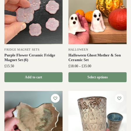
FRIDGE MAGNET SETS
HALLOWEEN
Purple Flower Ceramic Fridge
Halloween Ghost Mother & Son
Magnet Set (6)
Ceramic Set
£
15.50
£
18.00
–
£
35.00
Add to cart
Select options