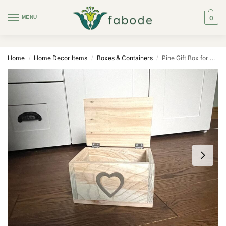
MENU
0
Home
Home Decor Items
Boxes & Containers
Pine Gift Box for Large Mug (Ceramic Heart)
/
/
/