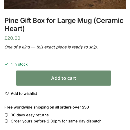
Pine Gift Box for Large Mug (Ceramic
Heart)
£
20.00
One of a kind — this exact piece is ready to ship.
1 in stock
Add to cart
Add to wishlist
Free worldwide shipping on all orders over $50
30 days easy returns
Order yours before 2.30pm for same day dispatch