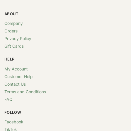
ABOUT
Company
Orders
Privacy Policy
Gift Cards
HELP
My Account
Customer Help
Contact Us
Terms and Conditions
FAQ
FOLLOW
Facebook
TikTok