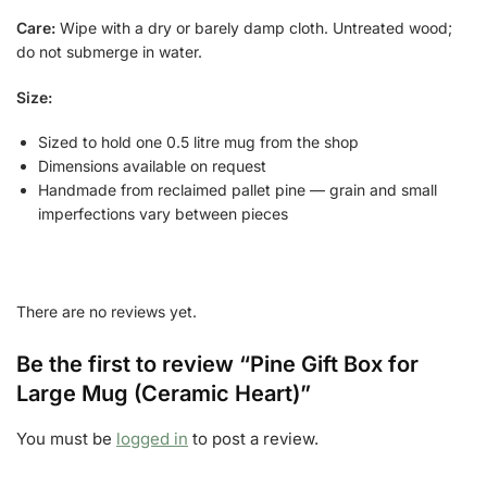
Care:
Wipe with a dry or barely damp cloth. Untreated wood;
do not submerge in water.
Size:
Sized to hold one 0.5 litre mug from the shop
Dimensions available on request
Handmade from reclaimed pallet pine — grain and small
imperfections vary between pieces
There are no reviews yet.
Be the first to review “Pine Gift Box for
Large Mug (Ceramic Heart)”
You must be
logged in
to post a review.