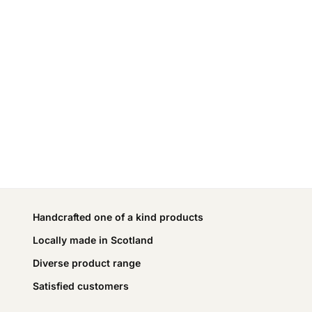
Handcrafted one of a kind products
Locally made in Scotland
Diverse product range
Satisfied customers