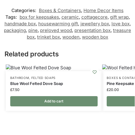
Categories:
Boxes & Containers
,
Home Decor Items
Tags:
box for keepsakes
,
ceramic
,
cottagecore
,
gift wrap
,
handmade box
,
housewarming gift
,
jewellery box
,
love box
,
packaging
,
pine
,
preloved wood
,
presentation box
,
treasure
box
,
trinket box
,
wooden
,
wooden box
Related products
BATHROOM
,
FELTED SOAPS
BOXES & CONTA
Blue Wool Felted Dove Soap
Pine Keepsake 
£
7.50
£
20.00
Add to cart