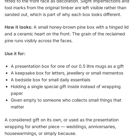
fitted to the front face as decoration. Slight imperfections and
tool marks from the original timber are left visible rather than
sanded out, which is part of why each box looks different.
How it looks:
A small honey-brown pine box with a hinged lid
and a ceramic heart on the front. The grain of the reclaimed
pine runs visibly across the faces.
Use it for:
A presentation box for one of our 0.5 litre mugs as a gift
A keepsake box for letters, jewellery or small mementos
A bedside box for small daily essentials
Holding a single special gift inside instead of wrapping
paper
Given empty to someone who collects small things that
matter
A considered gift on its own, or used as the presentation
wrapping for another piece — weddings, anniversaries,
housewarmings, or simply because.