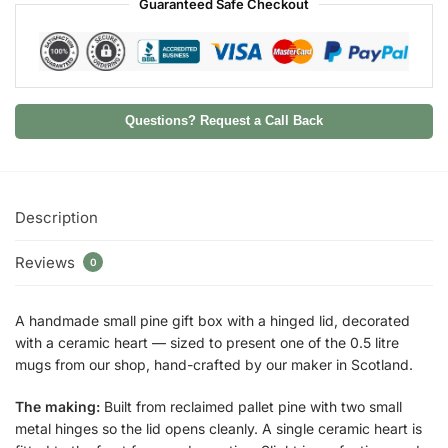
Guaranteed Safe Checkout
Questions? Request a Call Back
Description
Reviews
0
A handmade small pine gift box with a hinged lid, decorated
with a ceramic heart — sized to present one of the 0.5 litre
mugs from our shop, hand-crafted by our maker in Scotland.
The making:
Built from reclaimed pallet pine with two small
metal hinges so the lid opens cleanly. A single ceramic heart is