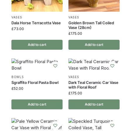
VASES
VASES
Dala Horse Terracotta Vase
Golden Brown Tall Coiled
Vase (28cm)
£
73.00
£
175.00
Add to cart
Add to cart
BOWLS
VASES
Sgraffito Floral Pasta Bowl
Dark Teal Ceramic Car Vase
with Floral Roof
£
52.00
£
175.00
Add to cart
Add to cart