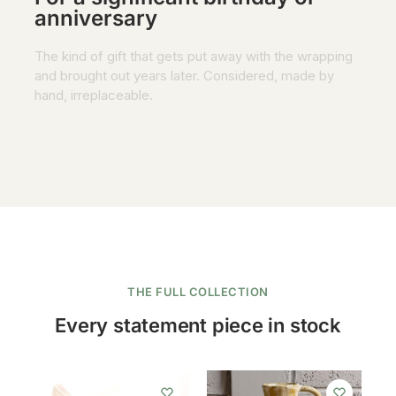
anniversary
The kind of gift that gets put away with the wrapping
and brought out years later. Considered, made by
hand, irreplaceable.
THE FULL COLLECTION
Every statement piece in stock