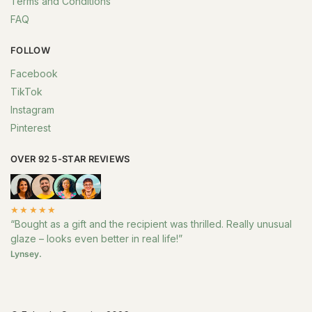
Terms and Conditions
FAQ
FOLLOW
Facebook
TikTok
Instagram
Pinterest
OVER 92 5-STAR REVIEWS
★★★★★
“Bought as a gift and the recipient was thrilled. Really unusual
glaze – looks even better in real life!”
Lynsey.