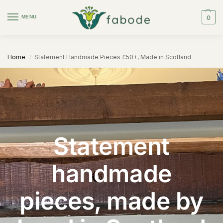
MENU
0
Home
Statement Handmade Pieces £50+, Made in Scotland
/
Statement
handmade
pieces, made by