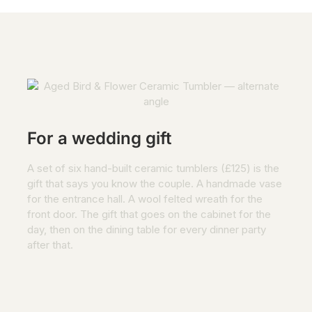
For a wedding gift
A set of six hand-built ceramic tumblers (£125) is the
gift that says you know the couple. A handmade vase
for the entrance hall. A wool felted wreath for the
front door. The gift that goes on the cabinet for the
day, then on the dining table for every dinner party
after that.