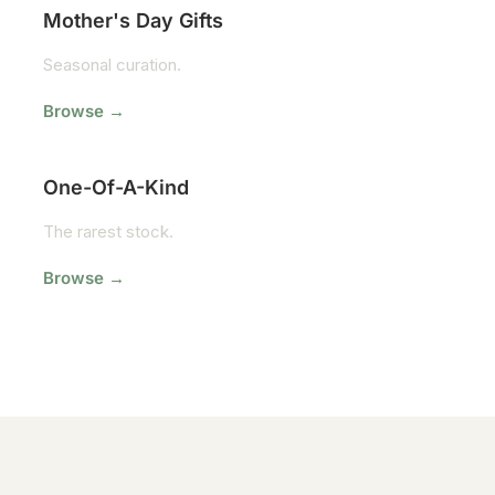
Mother's Day Gifts
Seasonal curation.
Browse →
One-Of-A-Kind
The rarest stock.
Browse →