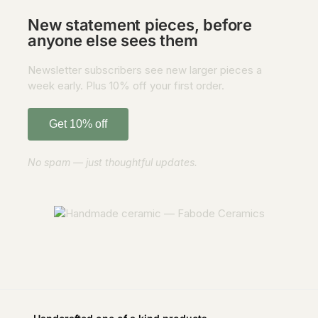
New statement pieces, before
anyone else sees them
Newsletter subscribers see new larger pieces a
week early. Plus 10% off your first order.
Get 10% off
No spam — just thoughtful updates.