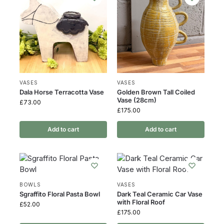
VASES
VASES
Dala Horse Terracotta Vase
Golden Brown Tall Coiled
Vase (28cm)
£
73.00
£
175.00
Add to cart
Add to cart
BOWLS
VASES
Sgraffito Floral Pasta Bowl
Dark Teal Ceramic Car Vase
with Floral Roof
£
52.00
£
175.00