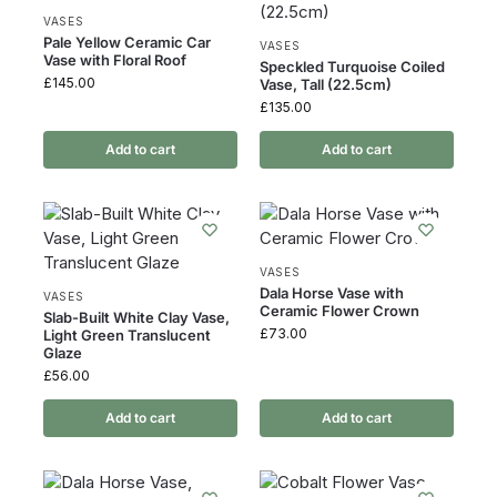
VASES
Pale Yellow Ceramic Car
VASES
Vase with Floral Roof
Speckled Turquoise Coiled
£
145.00
Vase, Tall (22.5cm)
£
135.00
Add to cart
Add to cart
VASES
Dala Horse Vase with
VASES
Ceramic Flower Crown
Slab-Built White Clay Vase,
£
73.00
Light Green Translucent
Glaze
£
56.00
Add to cart
Add to cart