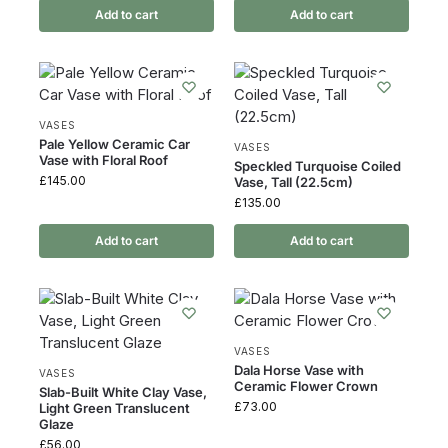
Add to cart
Add to cart
VASES
Pale Yellow Ceramic Car
VASES
Vase with Floral Roof
Speckled Turquoise Coiled
£
145.00
Vase, Tall (22.5cm)
£
135.00
Add to cart
Add to cart
VASES
Dala Horse Vase with
VASES
Ceramic Flower Crown
Slab-Built White Clay Vase,
£
73.00
Light Green Translucent
Glaze
£
56.00