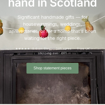
hand in Scotland
Significant handmade gifts — for
housewarmings, weddings,
anniversaries, or for a home that's been
waiting for the right piece.
★★★★★ 5.0 on Etsy · 345 sales · Free UK
shipping over £65
Shop statement pieces