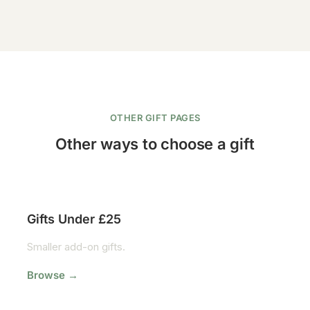
OTHER GIFT PAGES
Other ways to choose a gift
Gifts Under £25
Smaller add-on gifts.
Browse →