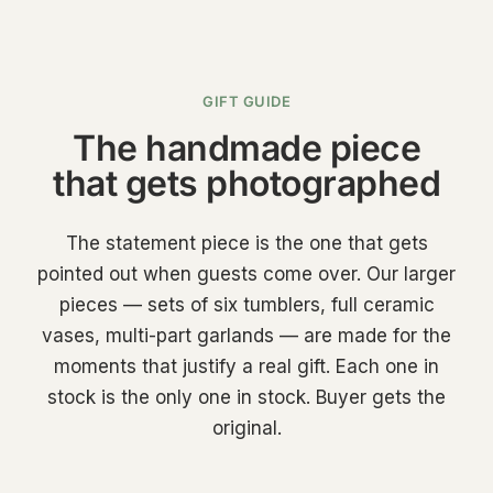
GIFT GUIDE
The handmade piece
that gets photographed
The statement piece is the one that gets
pointed out when guests come over. Our larger
pieces — sets of six tumblers, full ceramic
vases, multi-part garlands — are made for the
moments that justify a real gift. Each one in
stock is the only one in stock. Buyer gets the
original.