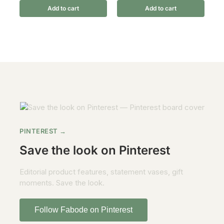
Add to cart
Add to cart
PINTEREST →
Save the look on Pinterest
Editorial product features, statement vases, gift
moments. Save the look.
Follow Fabode on Pinterest