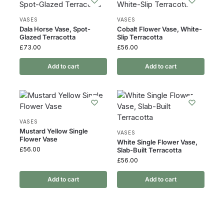
VASES
VASES
Dala Horse Vase, Spot-
Cobalt Flower Vase, White-
Glazed Terracotta
Slip Terracotta
£
73.00
£
56.00
Add to cart
Add to cart
VASES
Mustard Yellow Single
VASES
Flower Vase
White Single Flower Vase,
£
56.00
Slab-Built Terracotta
£
56.00
Add to cart
Add to cart