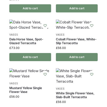
Add to cart
Add to cart
VASES
VASES
Dala Horse Vase, Spot-
Cobalt Flower Vase, White-
Glazed Terracotta
Slip Terracotta
£
73.00
£
56.00
Add to cart
Add to cart
VASES
Mustard Yellow Single
VASES
Flower Vase
White Single Flower Vase,
£
56.00
Slab-Built Terracotta
£
56.00