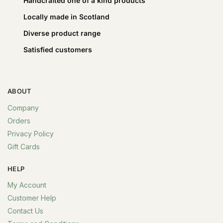
Handcrafted one of a kind products
Locally made in Scotland
Diverse product range
Satisfied customers
ABOUT
Company
Orders
Privacy Policy
Gift Cards
HELP
My Account
Customer Help
Contact Us