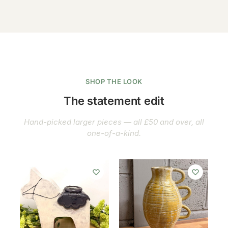
SHOP THE LOOK
The statement edit
Hand-picked larger pieces — all £50 and over, all
one-of-a-kind.