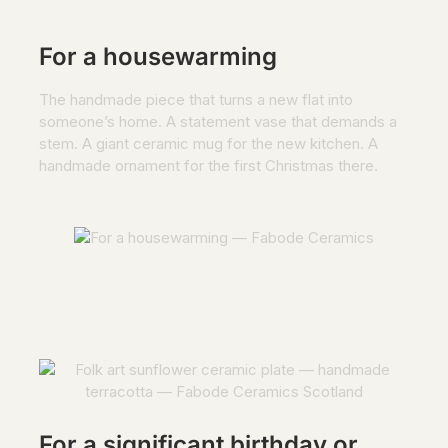
For a housewarming
The handmade piece that turns a new flat into
someone’s home. A statement vase that demands a
stem. A giant ceramic mug for the new kitchen. A
handmade ornament for the first Christmas there.
For a significant birthday or